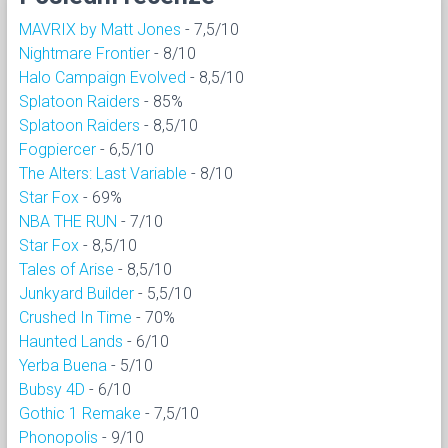
MAVRIX by Matt Jones
- 7,5/10
Nightmare Frontier
- 8/10
Halo Campaign Evolved
- 8,5/10
Splatoon Raiders
- 85%
Splatoon Raiders
- 8,5/10
Fogpiercer
- 6,5/10
The Alters: Last Variable
- 8/10
Star Fox
- 69%
NBA THE RUN
- 7/10
Star Fox
- 8,5/10
Tales of Arise
- 8,5/10
Junkyard Builder
- 5,5/10
Crushed In Time
- 70%
Haunted Lands
- 6/10
Yerba Buena
- 5/10
Bubsy 4D
- 6/10
Gothic 1 Remake
- 7,5/10
Phonopolis
- 9/10