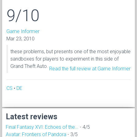
9/10
Game Informer
Mar 23, 2010
these problems, but presents one of the most enjoyable
sandboxes for players to experiment in this side of
Grand Theft Auto.
Read the full review at Game Informer
CS
•
DE
Latest reviews
Final Fantasy XVI: Echoes of the...
- 4/5
Avatar: Frontiers of Pandora
- 3/5