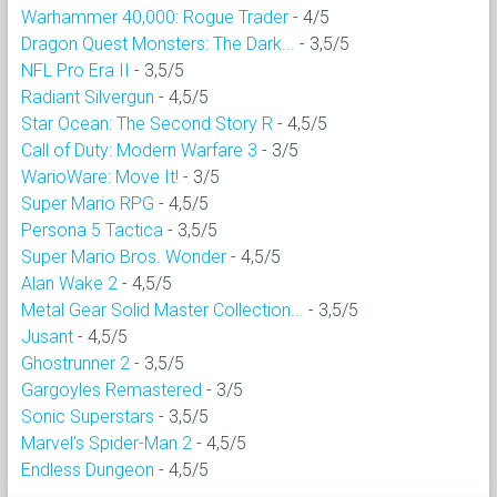
Warhammer 40,000: Rogue Trader
- 4/5
Dragon Quest Monsters: The Dark...
- 3,5/5
NFL Pro Era II
- 3,5/5
Radiant Silvergun
- 4,5/5
Star Ocean: The Second Story R
- 4,5/5
Call of Duty: Modern Warfare 3
- 3/5
WarioWare: Move It!
- 3/5
Super Mario RPG
- 4,5/5
Persona 5 Tactica
- 3,5/5
Super Mario Bros. Wonder
- 4,5/5
Alan Wake 2
- 4,5/5
Metal Gear Solid Master Collection...
- 3,5/5
Jusant
- 4,5/5
Ghostrunner 2
- 3,5/5
Gargoyles Remastered
- 3/5
Sonic Superstars
- 3,5/5
Marvel's Spider-Man 2
- 4,5/5
Endless Dungeon
- 4,5/5