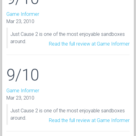
Game Informer
Mar 23, 2010
Just Cause 2 is one of the most enjoyable sandboxes
around.
Read the full review at Game Informer
9/10
Game Informer
Mar 23, 2010
Just Cause 2 is one of the most enjoyable sandboxes
around.
Read the full review at Game Informer