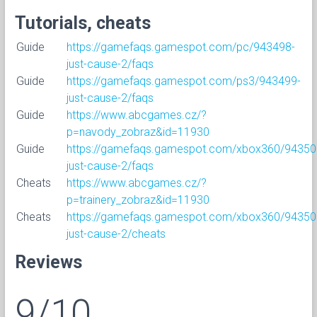
Tutorials, cheats
Guide
https://gamefaqs.gamespot.com/pc/943498-
just-cause-2/faqs
Guide
https://gamefaqs.gamespot.com/ps3/943499-
just-cause-2/faqs
Guide
https://www.abcgames.cz/?
p=navody_zobraz&id=11930
Guide
https://gamefaqs.gamespot.com/xbox360/94350
just-cause-2/faqs
Cheats
https://www.abcgames.cz/?
p=trainery_zobraz&id=11930
Cheats
https://gamefaqs.gamespot.com/xbox360/94350
just-cause-2/cheats
Reviews
9/10