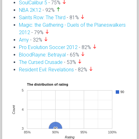
south
SoulCalibur 5
- 75%
north
NBA 2K12
- 92%
south
Saints Row: The Third
- 81%
Magic: the Gathering - Duels of the Planeswalkers
south
2012
- 79%
south
Amy
- 32%
south
Pro Evolution Soccer 2012
- 82%
south
BloodRayne: Betrayal
- 65%
south
The Cursed Crusade
- 53%
south
Resident Evil: Revelations
- 82%
The distribution of rating
5
90
Count
4
3
90
90
85%
90%
95%
100%
Rating