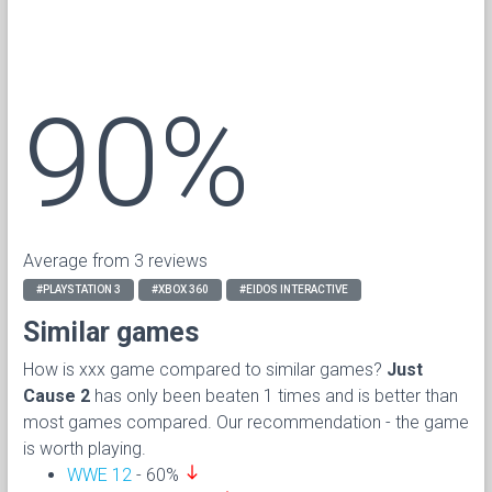
90%
Average from 3 reviews
#PLAYSTATION 3
#XBOX 360
#EIDOS INTERACTIVE
Similar games
How is xxx game compared to similar games?
Just
Cause 2
has only been beaten 1 times and is better than
most games compared. Our recommendation - the game
is worth playing.
south
WWE 12
- 60%