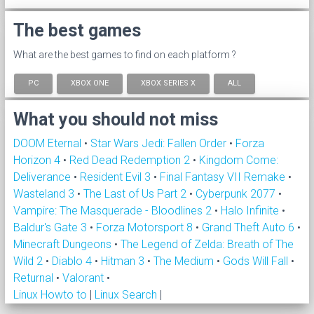
The best games
What are the best games to find on each platform ?
PC
XBOX ONE
XBOX SERIES X
ALL
What you should not miss
DOOM Eternal
•
Star Wars Jedi: Fallen Order
•
Forza
Horizon 4
•
Red Dead Redemption 2
•
Kingdom Come:
Deliverance
•
Resident Evil 3
•
Final Fantasy VII Remake
•
Wasteland 3
•
The Last of Us Part 2
•
Cyberpunk 2077
•
Vampire: The Masquerade - Bloodlines 2
•
Halo Infinite
•
Baldur's Gate 3
•
Forza Motorsport 8
•
Grand Theft Auto 6
•
Minecraft Dungeons
•
The Legend of Zelda: Breath of The
Wild 2
•
Diablo 4
•
Hitman 3
•
The Medium
•
Gods Will Fall
•
Returnal
•
Valorant
•
Linux Howto to
|
Linux Search
|