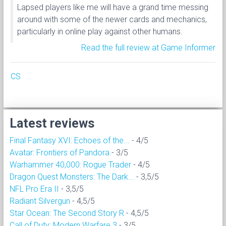
Lapsed players like me will have a grand time messing
around with some of the newer cards and mechanics,
particularly in online play against other humans.
Read the full review at Game Informer
CS
Latest reviews
Final Fantasy XVI: Echoes of the...
- 4/5
Avatar: Frontiers of Pandora
- 3/5
Warhammer 40,000: Rogue Trader
- 4/5
Dragon Quest Monsters: The Dark...
- 3,5/5
NFL Pro Era II
- 3,5/5
Radiant Silvergun
- 4,5/5
Star Ocean: The Second Story R
- 4,5/5
Call of Duty: Modern Warfare 3
- 3/5