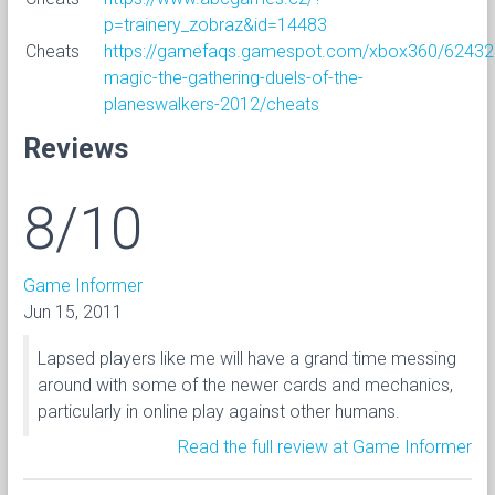
p=trainery_zobraz&id=14483
Cheats
https://gamefaqs.gamespot.com/xbox360/62432
magic-the-gathering-duels-of-the-
planeswalkers-2012/cheats
Reviews
8/10
Game Informer
Jun 15, 2011
Lapsed players like me will have a grand time messing
around with some of the newer cards and mechanics,
particularly in online play against other humans.
Read the full review at Game Informer