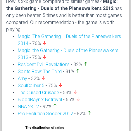
How is xxx game compared to similar games?
Magic:
the Gathering - Duels of the Planeswalkers 2012
has
only been beaten 5 times and is better than most games
compared. Our recommendation - the game is worth
playing.
Magic: The Gathering – Duels of the Planeswalkers
south
2014
- 76%
Magic: the Gathering - Duels of the Planeswalkers
south
2013
- 75%
north
Resident Evil: Revelations
- 82%
north
Saints Row: The Third
- 81%
south
Amy
- 32%
south
SoulCalibur 5
- 75%
south
The Cursed Crusade
- 53%
south
BloodRayne: Betrayal
- 65%
north
NBA 2K12
- 92%
north
Pro Evolution Soccer 2012
- 82%
The distribution of rating