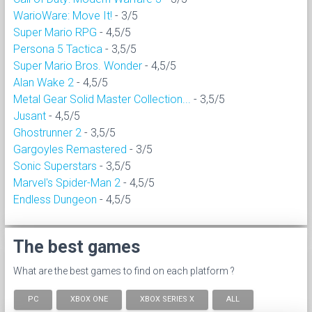
WarioWare: Move It!
- 3/5
Super Mario RPG
- 4,5/5
Persona 5 Tactica
- 3,5/5
Super Mario Bros. Wonder
- 4,5/5
Alan Wake 2
- 4,5/5
Metal Gear Solid Master Collection...
- 3,5/5
Jusant
- 4,5/5
Ghostrunner 2
- 3,5/5
Gargoyles Remastered
- 3/5
Sonic Superstars
- 3,5/5
Marvel's Spider-Man 2
- 4,5/5
Endless Dungeon
- 4,5/5
The best games
What are the best games to find on each platform ?
PC
XBOX ONE
XBOX SERIES X
ALL