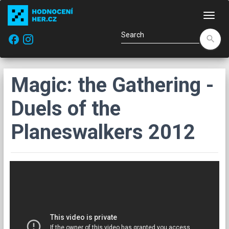
Navi
facebook
search
Magic: the Gathering -
Duels of the
Planeswalkers 2012