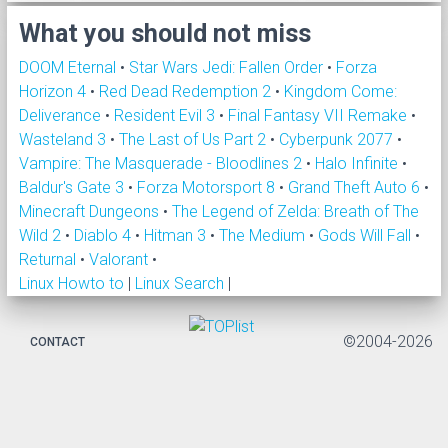
What you should not miss
DOOM Eternal
•
Star Wars Jedi: Fallen Order
•
Forza
Horizon 4
•
Red Dead Redemption 2
•
Kingdom Come:
Deliverance
•
Resident Evil 3
•
Final Fantasy VII Remake
•
Wasteland 3
•
The Last of Us Part 2
•
Cyberpunk 2077
•
Vampire: The Masquerade - Bloodlines 2
•
Halo Infinite
•
Baldur's Gate 3
•
Forza Motorsport 8
•
Grand Theft Auto 6
•
Minecraft Dungeons
•
The Legend of Zelda: Breath of The
Wild 2
•
Diablo 4
•
Hitman 3
•
The Medium
•
Gods Will Fall
•
Returnal
•
Valorant
•
Linux Howto to
|
Linux Search
|
©2004-2026
CONTACT