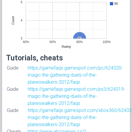
5
80
Count
4
3
80
80
40%
60%
80%
100%
Rating
Tutorials, cheats
Guide
https://gamefaqs.gamespot.com/pc/624320-
magic-the-gathering-duels-of-the-
planeswalkers-2012/faqs
Guide
https://gamefaqs.gamespot.com/ps3/624319-
magic-the-gathering-duels-of-the-
planeswalkers-2012/faqs
Guide
https://gamefaqs.gamespot.com/xbox360/62432
magic-the-gathering-duels-of-the-
planeswalkers-2012/faqs
Cheats
https://www.abcgames.cz/?