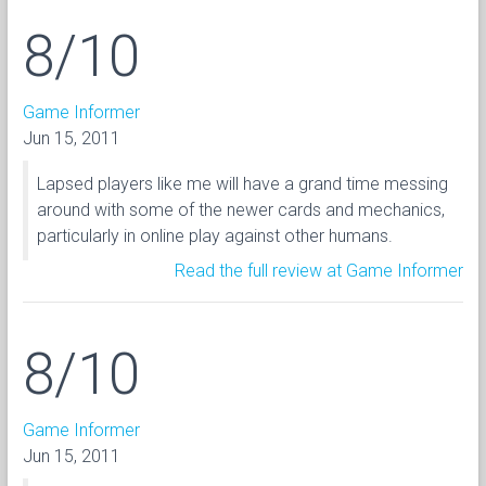
8/10
Game Informer
Jun 15, 2011
Lapsed players like me will have a grand time messing
around with some of the newer cards and mechanics,
particularly in online play against other humans.
Read the full review at Game Informer
8/10
Game Informer
Jun 15, 2011