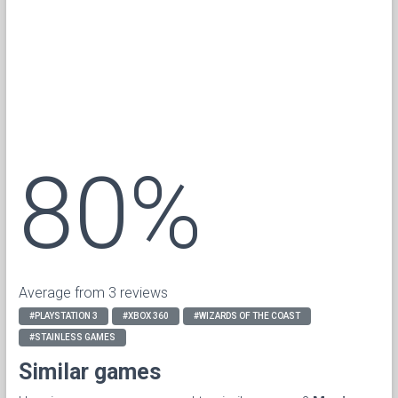
80%
Average from 3 reviews
#PLAYSTATION 3
#XBOX 360
#WIZARDS OF THE COAST
#STAINLESS GAMES
Similar games