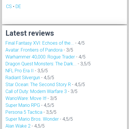
CS
•
DE
Latest reviews
Final Fantasy XVI: Echoes of the...
- 4/5
Avatar: Frontiers of Pandora
- 3/5
Warhammer 40,000: Rogue Trader
- 4/5
Dragon Quest Monsters: The Dark...
- 3,5/5
NFL Pro Era II
- 3,5/5
Radiant Silvergun
- 4,5/5
Star Ocean: The Second Story R
- 4,5/5
Call of Duty: Modern Warfare 3
- 3/5
WarioWare: Move It!
- 3/5
Super Mario RPG
- 4,5/5
Persona 5 Tactica
- 3,5/5
Super Mario Bros. Wonder
- 4,5/5
Alan Wake 2
- 4,5/5