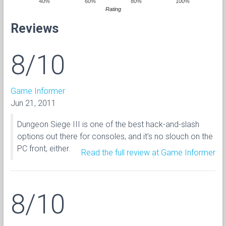
40%
60%
80%
100%
Rating
Reviews
8/10
Game Informer
Jun 21, 2011
Dungeon Siege III is one of the best hack-and-slash
options out there for consoles, and it’s no slouch on the
PC front, either.
Read the full review at Game Informer
8/10