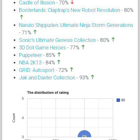
south
Castle of Illusion
- 70%
Borderlands: Claptrap's New Robot Revolution
- 80%
north
Naruto Shippuden: Ultimate Ninja Storm Generations
north
- 71%
north
Sonic's Ultimate Genesis Collection
- 80%
north
3D Dot Game Heroes
- 77%
north
Puppeteer
- 85%
north
NBA 2K13
- 84%
north
GRID: Autosport
- 72%
north
Jak and Daxter Collection
- 93%
The distribution of rating
5
80
Count
4
3
80
80