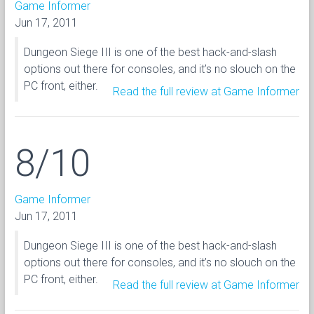
Game Informer
Jun 17, 2011
Dungeon Siege III is one of the best hack-and-slash
options out there for consoles, and it’s no slouch on the
PC front, either.
Read the full review at Game Informer
8/10
Game Informer
Jun 17, 2011
Dungeon Siege III is one of the best hack-and-slash
options out there for consoles, and it’s no slouch on the
PC front, either.
Read the full review at Game Informer