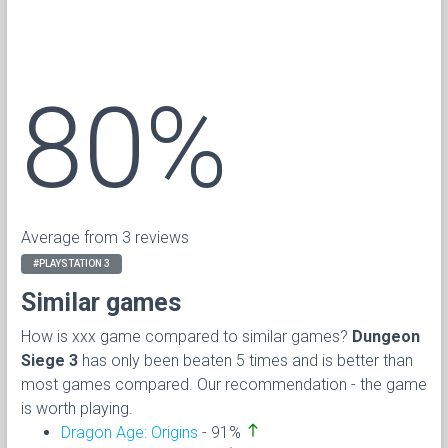
80%
Average from 3 reviews
#PLAYSTATION 3
Similar games
How is xxx game compared to similar games?
Dungeon
Siege 3
has only been beaten 5 times and is better than
most games compared. Our recommendation - the game
is worth playing.
north
Dragon Age: Origins
- 91%