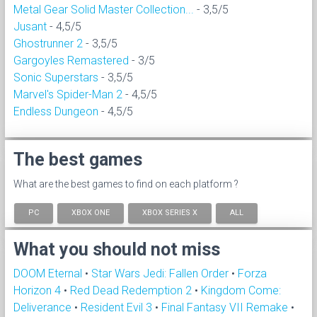
Metal Gear Solid Master Collection...
- 3,5/5
Jusant
- 4,5/5
Ghostrunner 2
- 3,5/5
Gargoyles Remastered
- 3/5
Sonic Superstars
- 3,5/5
Marvel's Spider-Man 2
- 4,5/5
Endless Dungeon
- 4,5/5
The best games
What are the best games to find on each platform ?
PC
XBOX ONE
XBOX SERIES X
ALL
What you should not miss
DOOM Eternal
•
Star Wars Jedi: Fallen Order
•
Forza
Horizon 4
•
Red Dead Redemption 2
•
Kingdom Come:
Deliverance
•
Resident Evil 3
•
Final Fantasy VII Remake
•