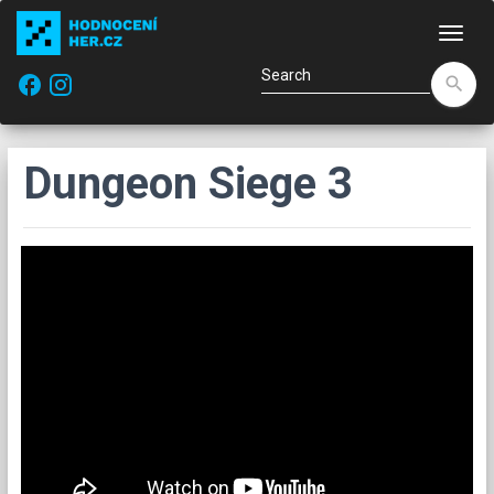
Navi
facebook
search
Dungeon Siege 3