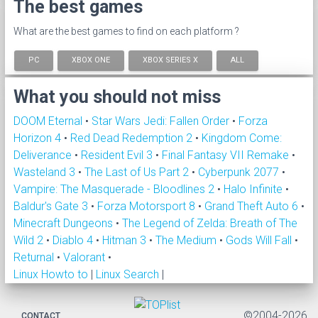
The best games
What are the best games to find on each platform ?
PC
XBOX ONE
XBOX SERIES X
ALL
What you should not miss
DOOM Eternal
•
Star Wars Jedi: Fallen Order
•
Forza
Horizon 4
•
Red Dead Redemption 2
•
Kingdom Come:
Deliverance
•
Resident Evil 3
•
Final Fantasy VII Remake
•
Wasteland 3
•
The Last of Us Part 2
•
Cyberpunk 2077
•
Vampire: The Masquerade - Bloodlines 2
•
Halo Infinite
•
Baldur's Gate 3
•
Forza Motorsport 8
•
Grand Theft Auto 6
•
Minecraft Dungeons
•
The Legend of Zelda: Breath of The
Wild 2
•
Diablo 4
•
Hitman 3
•
The Medium
•
Gods Will Fall
•
Returnal
•
Valorant
•
Linux Howto to
|
Linux Search
|
©2004-2026
CONTACT