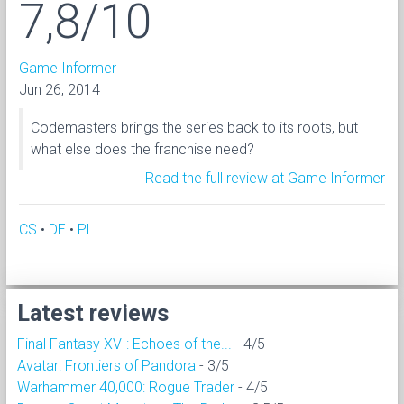
7,8/10
Game Informer
Jun 26, 2014
Codemasters brings the series back to its roots, but
what else does the franchise need?
Read the full review at Game Informer
CS
•
DE
•
PL
Latest reviews
Final Fantasy XVI: Echoes of the...
- 4/5
Avatar: Frontiers of Pandora
- 3/5
Warhammer 40,000: Rogue Trader
- 4/5