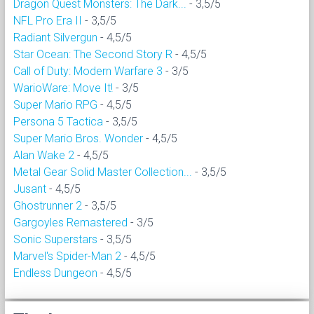
Dragon Quest Monsters: The Dark...
- 3,5/5
NFL Pro Era II
- 3,5/5
Radiant Silvergun
- 4,5/5
Star Ocean: The Second Story R
- 4,5/5
Call of Duty: Modern Warfare 3
- 3/5
WarioWare: Move It!
- 3/5
Super Mario RPG
- 4,5/5
Persona 5 Tactica
- 3,5/5
Super Mario Bros. Wonder
- 4,5/5
Alan Wake 2
- 4,5/5
Metal Gear Solid Master Collection...
- 3,5/5
Jusant
- 4,5/5
Ghostrunner 2
- 3,5/5
Gargoyles Remastered
- 3/5
Sonic Superstars
- 3,5/5
Marvel's Spider-Man 2
- 4,5/5
Endless Dungeon
- 4,5/5