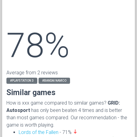
78%
Average from 2 reviews
#PLAYSTATION 3
#BANDAI NAMCO
Similar games
How is xxx game compared to similar games?
GRID:
Autosport
has only been beaten 4 times and is better
than most games compared. Our recommendation - the
game is worth playing.
south
Lords of the Fallen
- 71%