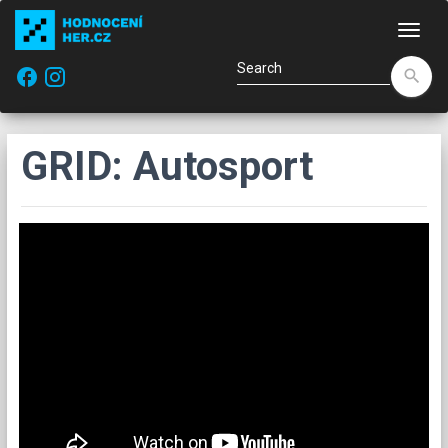
Navi
facebook
search
GRID: Autosport