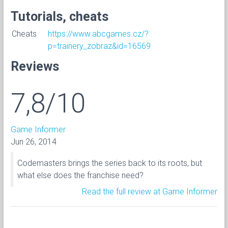
Tutorials, cheats
Cheats
https://www.abcgames.cz/?
p=trainery_zobraz&id=16569
Reviews
7,8/10
Game Informer
Jun 26, 2014
Codemasters brings the series back to its roots, but
what else does the franchise need?
Read the full review at Game Informer