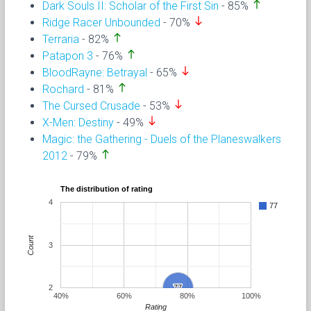
north
Dark Souls II: Scholar of the First Sin
- 85%
south
Ridge Racer Unbounded
- 70%
north
Terraria
- 82%
north
Patapon 3
- 76%
south
BloodRayne: Betrayal
- 65%
north
Rochard
- 81%
south
The Cursed Crusade
- 53%
south
X-Men: Destiny
- 49%
Magic: the Gathering - Duels of the Planeswalkers
north
2012
- 79%
The distribution of rating
4
77
Count
3
2
77
77
40%
60%
80%
100%
Rating