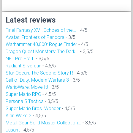
Latest reviews
Final Fantasy XVI: Echoes of the...
- 4/5
Avatar: Frontiers of Pandora
- 3/5
Warhammer 40,000: Rogue Trader
- 4/5
Dragon Quest Monsters: The Dark...
- 3,5/5
NFL Pro Era II
- 3,5/5
Radiant Silvergun
- 4,5/5
Star Ocean: The Second Story R
- 4,5/5
Call of Duty: Modern Warfare 3
- 3/5
WarioWare: Move It!
- 3/5
Super Mario RPG
- 4,5/5
Persona 5 Tactica
- 3,5/5
Super Mario Bros. Wonder
- 4,5/5
Alan Wake 2
- 4,5/5
Metal Gear Solid Master Collection...
- 3,5/5
Jusant
- 4,5/5