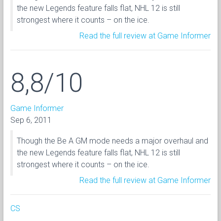
the new Legends feature falls flat, NHL 12 is still
strongest where it counts – on the ice.
Read the full review at Game Informer
8,8/10
Game Informer
Sep 6, 2011
Though the Be A GM mode needs a major overhaul and
the new Legends feature falls flat, NHL 12 is still
strongest where it counts – on the ice.
Read the full review at Game Informer
CS