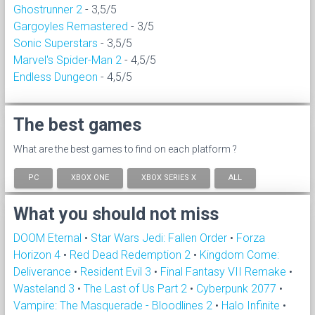
Ghostrunner 2
- 3,5/5
Gargoyles Remastered
- 3/5
Sonic Superstars
- 3,5/5
Marvel's Spider-Man 2
- 4,5/5
Endless Dungeon
- 4,5/5
The best games
What are the best games to find on each platform ?
PC
XBOX ONE
XBOX SERIES X
ALL
What you should not miss
DOOM Eternal
•
Star Wars Jedi: Fallen Order
•
Forza
Horizon 4
•
Red Dead Redemption 2
•
Kingdom Come:
Deliverance
•
Resident Evil 3
•
Final Fantasy VII Remake
•
Wasteland 3
•
The Last of Us Part 2
•
Cyberpunk 2077
•
Vampire: The Masquerade - Bloodlines 2
•
Halo Infinite
•