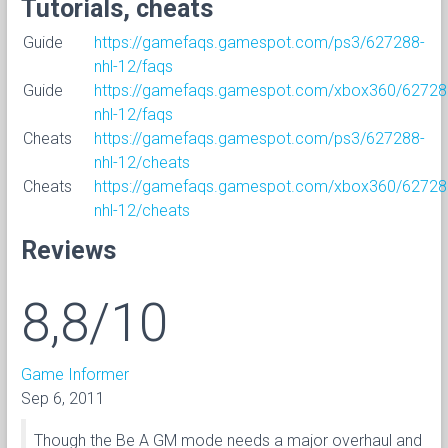
Tutorials, cheats
Guide
https://gamefaqs.gamespot.com/ps3/627288-
nhl-12/faqs
Guide
https://gamefaqs.gamespot.com/xbox360/62728
nhl-12/faqs
Cheats
https://gamefaqs.gamespot.com/ps3/627288-
nhl-12/cheats
Cheats
https://gamefaqs.gamespot.com/xbox360/62728
nhl-12/cheats
Reviews
8,8/10
Game Informer
Sep 6, 2011
Though the Be A GM mode needs a major overhaul and