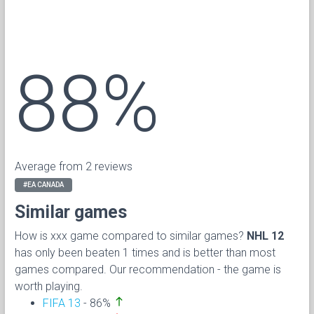
88%
Average from 2 reviews
#EA CANADA
Similar games
How is xxx game compared to similar games?
NHL 12
has only been beaten 1 times and is better than most
games compared. Our recommendation - the game is
worth playing.
north
FIFA 13
- 86%