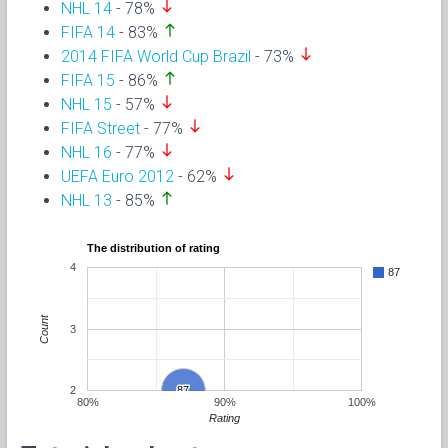
south
NHL 14
- 78%
north
FIFA 14
- 83%
south
2014 FIFA World Cup Brazil
- 73%
north
FIFA 15
- 86%
south
NHL 15
- 57%
south
FIFA Street
- 77%
south
NHL 16
- 77%
south
UEFA Euro 2012
- 62%
north
NHL 13
- 85%
The distribution of rating
4
87
Count
3
2
87
87
80%
90%
100%
Rating