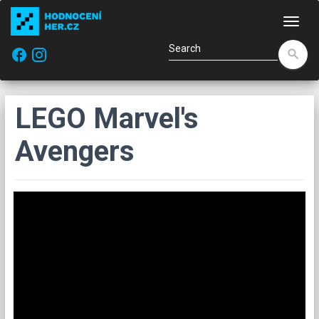
Navi
facebook
search
LEGO Marvel's
Avengers