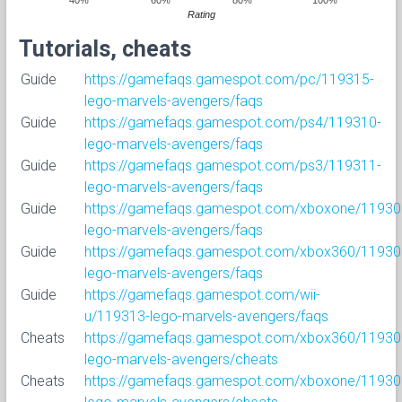
Rating
Tutorials, cheats
Guide
https://gamefaqs.gamespot.com/pc/119315-
lego-marvels-avengers/faqs
Guide
https://gamefaqs.gamespot.com/ps4/119310-
lego-marvels-avengers/faqs
Guide
https://gamefaqs.gamespot.com/ps3/119311-
lego-marvels-avengers/faqs
Guide
https://gamefaqs.gamespot.com/xboxone/11930
lego-marvels-avengers/faqs
Guide
https://gamefaqs.gamespot.com/xbox360/11930
lego-marvels-avengers/faqs
Guide
https://gamefaqs.gamespot.com/wii-
u/119313-lego-marvels-avengers/faqs
Cheats
https://gamefaqs.gamespot.com/xbox360/11930
lego-marvels-avengers/cheats
Cheats
https://gamefaqs.gamespot.com/xboxone/11930