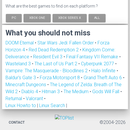
What are the best games to find on each platform ?
PC
XBOX ONE
XBOX SERIES X
ALL
What you should not miss
DOOM Eternal
•
Star Wars Jedi: Fallen Order
•
Forza
Horizon 4
•
Red Dead Redemption 2
•
Kingdom Come:
Deliverance
•
Resident Evil 3
•
Final Fantasy VII Remake
•
Wasteland 3
•
The Last of Us Part 2
•
Cyberpunk 2077
•
Vampire: The Masquerade - Bloodlines 2
•
Halo Infinite
•
Baldur's Gate 3
•
Forza Motorsport 8
•
Grand Theft Auto 6
•
Minecraft Dungeons
•
The Legend of Zelda: Breath of The
Wild 2
•
Diablo 4
•
Hitman 3
•
The Medium
•
Gods Will Fall
•
Returnal
•
Valorant
•
Linux Howto to
|
Linux Search
|
©2004-2026
CONTACT