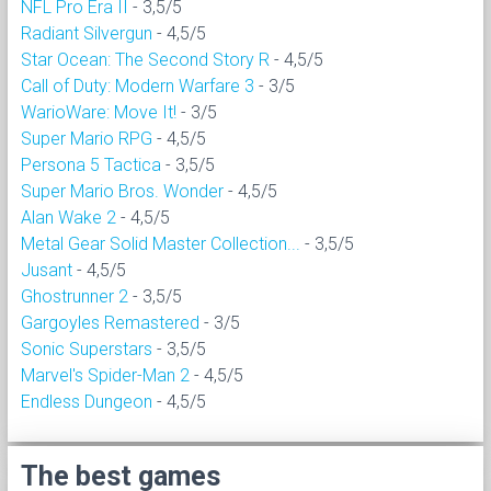
NFL Pro Era II
- 3,5/5
Radiant Silvergun
- 4,5/5
Star Ocean: The Second Story R
- 4,5/5
Call of Duty: Modern Warfare 3
- 3/5
WarioWare: Move It!
- 3/5
Super Mario RPG
- 4,5/5
Persona 5 Tactica
- 3,5/5
Super Mario Bros. Wonder
- 4,5/5
Alan Wake 2
- 4,5/5
Metal Gear Solid Master Collection...
- 3,5/5
Jusant
- 4,5/5
Ghostrunner 2
- 3,5/5
Gargoyles Remastered
- 3/5
Sonic Superstars
- 3,5/5
Marvel's Spider-Man 2
- 4,5/5
Endless Dungeon
- 4,5/5
The best games