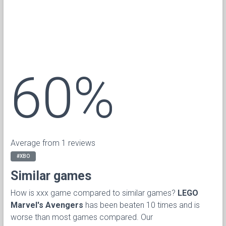
60%
Average from 1 reviews
#XBO
Similar games
How is xxx game compared to similar games?
LEGO
Marvel's Avengers
has been beaten 10 times and is
worse than most games compared. Our