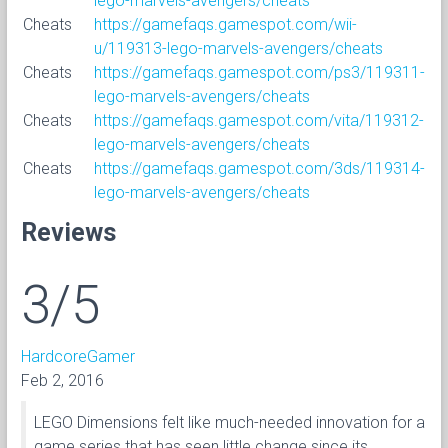
lego-marvels-avengers/cheats
Cheats
https://gamefaqs.gamespot.com/wii-
u/119313-lego-marvels-avengers/cheats
Cheats
https://gamefaqs.gamespot.com/ps3/119311-
lego-marvels-avengers/cheats
Cheats
https://gamefaqs.gamespot.com/vita/119312-
lego-marvels-avengers/cheats
Cheats
https://gamefaqs.gamespot.com/3ds/119314-
lego-marvels-avengers/cheats
Reviews
3/5
HardcoreGamer
Feb 2, 2016
LEGO Dimensions felt like much-needed innovation for a
game series that has seen little change since its