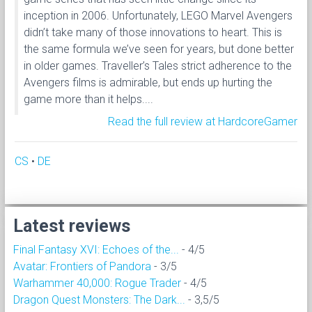
inception in 2006. Unfortunately, LEGO Marvel Avengers
didn’t take many of those innovations to heart. This is
the same formula we’ve seen for years, but done better
in older games. Traveller’s Tales strict adherence to the
Avengers films is admirable, but ends up hurting the
game more than it helps....
Read the full review at HardcoreGamer
CS
•
DE
Latest reviews
Final Fantasy XVI: Echoes of the...
- 4/5
Avatar: Frontiers of Pandora
- 3/5
Warhammer 40,000: Rogue Trader
- 4/5
Dragon Quest Monsters: The Dark...
- 3,5/5