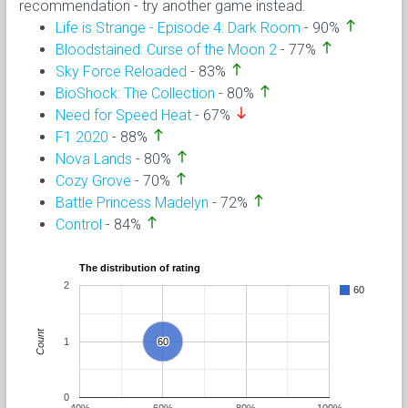
recommendation - try another game instead.
north
Life is Strange - Episode 4: Dark Room
- 90%
north
Bloodstained: Curse of the Moon 2
- 77%
north
Sky Force Reloaded
- 83%
north
BioShock: The Collection
- 80%
south
Need for Speed Heat
- 67%
north
F1 2020
- 88%
north
Nova Lands
- 80%
north
Cozy Grove
- 70%
north
Battle Princess Madelyn
- 72%
north
Control
- 84%
The distribution of rating
2
60
Count
1
60
60
0
40%
60%
80%
100%