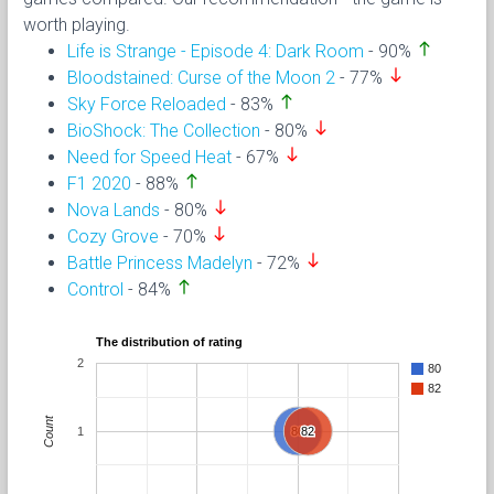
worth playing.
north
Life is Strange - Episode 4: Dark Room
- 90%
south
Bloodstained: Curse of the Moon 2
- 77%
north
Sky Force Reloaded
- 83%
south
BioShock: The Collection
- 80%
south
Need for Speed Heat
- 67%
north
F1 2020
- 88%
south
Nova Lands
- 80%
south
Cozy Grove
- 70%
south
Battle Princess Madelyn
- 72%
north
Control
- 84%
The distribution of rating
2
80
82
Count
1
80
80
82
82