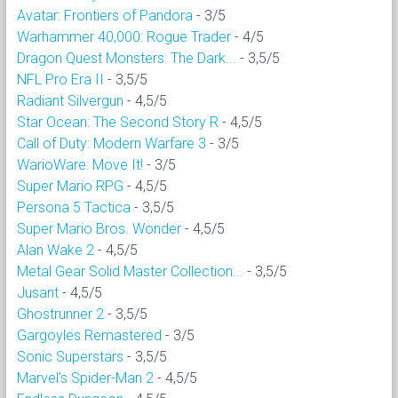
Avatar: Frontiers of Pandora
- 3/5
Warhammer 40,000: Rogue Trader
- 4/5
Dragon Quest Monsters: The Dark...
- 3,5/5
NFL Pro Era II
- 3,5/5
Radiant Silvergun
- 4,5/5
Star Ocean: The Second Story R
- 4,5/5
Call of Duty: Modern Warfare 3
- 3/5
WarioWare: Move It!
- 3/5
Super Mario RPG
- 4,5/5
Persona 5 Tactica
- 3,5/5
Super Mario Bros. Wonder
- 4,5/5
Alan Wake 2
- 4,5/5
Metal Gear Solid Master Collection...
- 3,5/5
Jusant
- 4,5/5
Ghostrunner 2
- 3,5/5
Gargoyles Remastered
- 3/5
Sonic Superstars
- 3,5/5
Marvel's Spider-Man 2
- 4,5/5