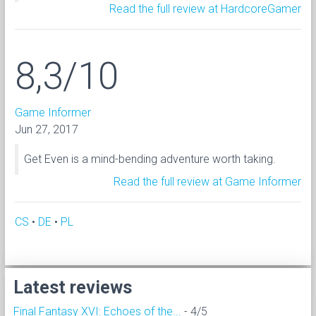
Read the full review at HardcoreGamer
8,3/10
Game Informer
Jun 27, 2017
Get Even is a mind-bending adventure worth taking.
Read the full review at Game Informer
CS
•
DE
•
PL
Latest reviews
Final Fantasy XVI: Echoes of the...
- 4/5