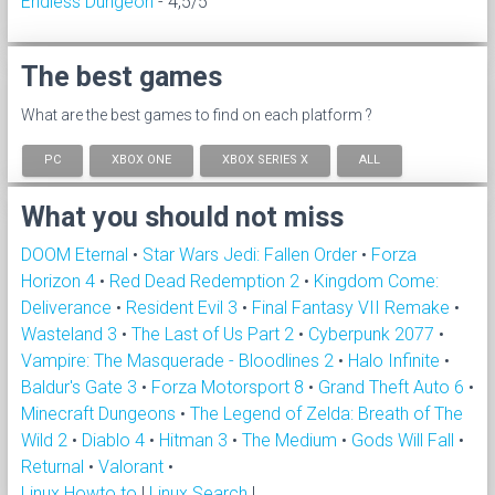
Endless Dungeon
- 4,5/5
The best games
What are the best games to find on each platform ?
PC
XBOX ONE
XBOX SERIES X
ALL
What you should not miss
DOOM Eternal
•
Star Wars Jedi: Fallen Order
•
Forza
Horizon 4
•
Red Dead Redemption 2
•
Kingdom Come:
Deliverance
•
Resident Evil 3
•
Final Fantasy VII Remake
•
Wasteland 3
•
The Last of Us Part 2
•
Cyberpunk 2077
•
Vampire: The Masquerade - Bloodlines 2
•
Halo Infinite
•
Baldur's Gate 3
•
Forza Motorsport 8
•
Grand Theft Auto 6
•
Minecraft Dungeons
•
The Legend of Zelda: Breath of The
Wild 2
•
Diablo 4
•
Hitman 3
•
The Medium
•
Gods Will Fall
•
Returnal
•
Valorant
•
Linux Howto to
|
Linux Search
|