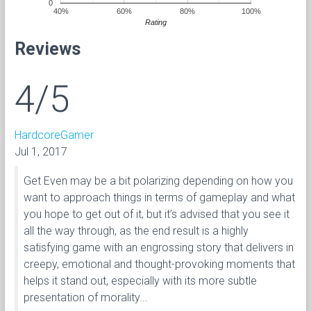
0
40%
60%
80%
100%
Rating
Reviews
4/5
HardcoreGamer
Jul 1, 2017
Get Even may be a bit polarizing depending on how you
want to approach things in terms of gameplay and what
you hope to get out of it, but it’s advised that you see it
all the way through, as the end result is a highly
satisfying game with an engrossing story that delivers in
creepy, emotional and thought-provoking moments that
helps it stand out, especially with its more subtle
presentation of morality...