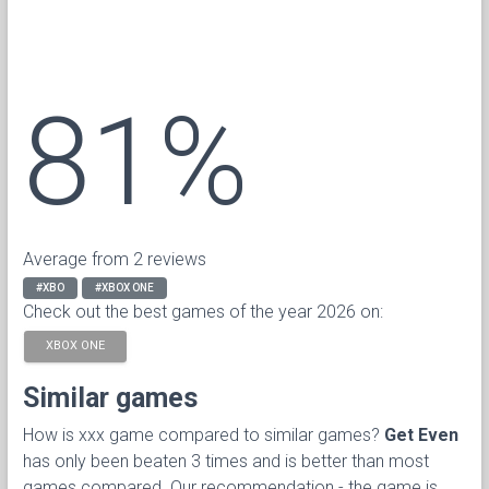
81%
Average from 2 reviews
#XBO
#XBOX ONE
Check out the best games of the year 2026 on:
XBOX ONE
Similar games
How is xxx game compared to similar games?
Get Even
has only been beaten 3 times and is better than most
games compared. Our recommendation - the game is