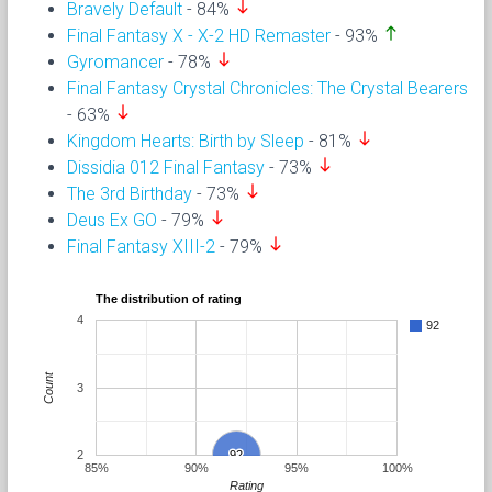
south
Bravely Default
- 84%
north
Final Fantasy X - X-2 HD Remaster
- 93%
south
Gyromancer
- 78%
Final Fantasy Crystal Chronicles: The Crystal Bearers
south
- 63%
south
Kingdom Hearts: Birth by Sleep
- 81%
south
Dissidia 012 Final Fantasy
- 73%
south
The 3rd Birthday
- 73%
south
Deus Ex GO
- 79%
south
Final Fantasy XIII-2
- 79%
The distribution of rating
4
92
Count
3
2
92
92
85%
90%
95%
100%
Rating