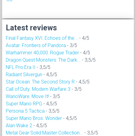
Latest reviews
Final Fantasy XVI: Echoes of the...
- 4/5
Avatar: Frontiers of Pandora
- 3/5
Warhammer 40,000: Rogue Trader
- 4/5
Dragon Quest Monsters: The Dark...
- 3,5/5
NFL Pro Era II
- 3,5/5
Radiant Silvergun
- 4,5/5
Star Ocean: The Second Story R
- 4,5/5
Call of Duty: Modern Warfare 3
- 3/5
WarioWare: Move It!
- 3/5
Super Mario RPG
- 4,5/5
Persona 5 Tactica
- 3,5/5
Super Mario Bros. Wonder
- 4,5/5
Alan Wake 2
- 4,5/5
Metal Gear Solid Master Collection...
- 3,5/5