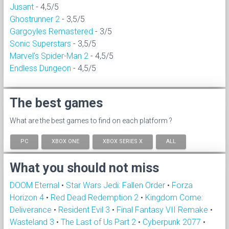
Jusant
- 4,5/5
Ghostrunner 2
- 3,5/5
Gargoyles Remastered
- 3/5
Sonic Superstars
- 3,5/5
Marvel's Spider-Man 2
- 4,5/5
Endless Dungeon
- 4,5/5
The best games
What are the best games to find on each platform ?
PC
XBOX ONE
XBOX SERIES X
ALL
What you should not miss
DOOM Eternal
•
Star Wars Jedi: Fallen Order
•
Forza
Horizon 4
•
Red Dead Redemption 2
•
Kingdom Come:
Deliverance
•
Resident Evil 3
•
Final Fantasy VII Remake
•
Wasteland 3
•
The Last of Us Part 2
•
Cyberpunk 2077
•