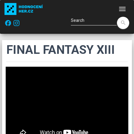
Navi
facebook
search
FINAL FANTASY XIII