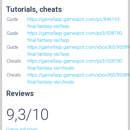
Tutorials, cheats
Guide
https://gamefaqs.gamespot.com/pc/846192-
final-fantasy-xiii/faqs
Guide
https://gamefaqs.gamespot.com/ps3/928790-
final-fantasy-xiii/faqs
Guide
https://gamefaqs.gamespot.com/xbox360/95089
final-fantasy-xiii/faqs
Cheats
https://gamefaqs.gamespot.com/ps3/928790-
final-fantasy-xiii/cheats
Cheats
https://gamefaqs.gamespot.com/xbox360/95089
final-fantasy-xiii/cheats
Reviews
9,3/10
Game Informer