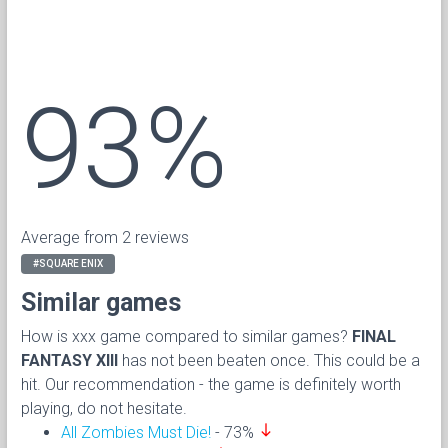
93%
Average from 2 reviews
#SQUARE ENIX
Similar games
How is xxx game compared to similar games?
FINAL
FANTASY XIII
has not been beaten once. This could be a
hit. Our recommendation - the game is definitely worth
playing, do not hesitate.
south
All Zombies Must Die!
- 73%