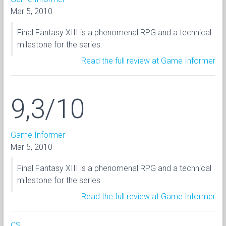
Mar 5, 2010
Final Fantasy XIII is a phenomenal RPG and a technical
milestone for the series.
Read the full review at Game Informer
9,3/10
Game Informer
Mar 5, 2010
Final Fantasy XIII is a phenomenal RPG and a technical
milestone for the series.
Read the full review at Game Informer
CS