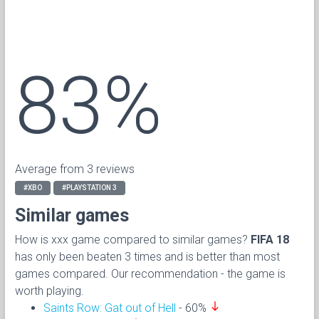
83%
Average from 3 reviews
#XBO
#PLAYSTATION 3
Similar games
How is xxx game compared to similar games?
FIFA 18
has only been beaten 3 times and is better than most
games compared. Our recommendation - the game is
worth playing.
south
Saints Row: Gat out of Hell
- 60%