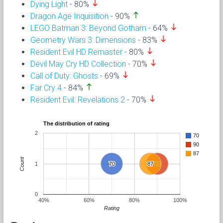
south
Dying Light
- 80%
north
Dragon Age Inquisition
- 90%
south
LEGO Batman 3: Beyond Gotham
- 64%
south
Geometry Wars 3: Dimensions
- 83%
south
Resident Evil HD Remaster
- 80%
south
Devil May Cry HD Collection
- 70%
south
Call of Duty: Ghosts
- 69%
north
Far Cry 4
- 84%
south
Resident Evil: Revelations 2
- 70%
The distribution of rating
2
70
90
87
Count
1
70
70
87
87
90
90
0
40%
60%
80%
100%
Rating