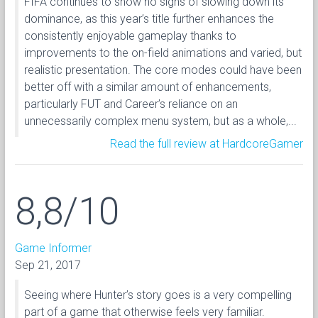
FIFA continues to show no signs of slowing down its
dominance, as this year’s title further enhances the
consistently enjoyable gameplay thanks to
improvements to the on-field animations and varied, but
realistic presentation. The core modes could have been
better off with a similar amount of enhancements,
particularly FUT and Career’s reliance on an
unnecessarily complex menu system, but as a whole,...
Read the full review at HardcoreGamer
8,8/10
Game Informer
Sep 21, 2017
Seeing where Hunter’s story goes is a very compelling
part of a game that otherwise feels very familiar.