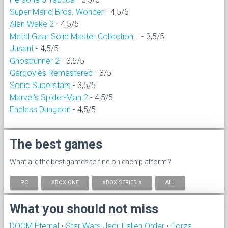
Super Mario Bros. Wonder
- 4,5/5
Alan Wake 2
- 4,5/5
Metal Gear Solid Master Collection...
- 3,5/5
Jusant
- 4,5/5
Ghostrunner 2
- 3,5/5
Gargoyles Remastered
- 3/5
Sonic Superstars
- 3,5/5
Marvel's Spider-Man 2
- 4,5/5
Endless Dungeon
- 4,5/5
The best games
What are the best games to find on each platform ?
PC
XBOX ONE
XBOX SERIES X
ALL
What you should not miss
DOOM Eternal
•
Star Wars Jedi: Fallen Order
•
Forza