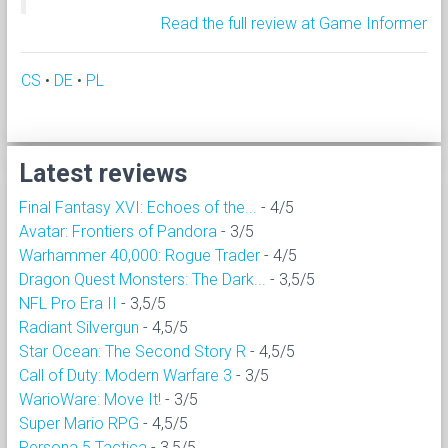
Read the full review at Game Informer
CS
•
DE
•
PL
Latest reviews
Final Fantasy XVI: Echoes of the...
- 4/5
Avatar: Frontiers of Pandora
- 3/5
Warhammer 40,000: Rogue Trader
- 4/5
Dragon Quest Monsters: The Dark...
- 3,5/5
NFL Pro Era II
- 3,5/5
Radiant Silvergun
- 4,5/5
Star Ocean: The Second Story R
- 4,5/5
Call of Duty: Modern Warfare 3
- 3/5
WarioWare: Move It!
- 3/5
Super Mario RPG
- 4,5/5
Persona 5 Tactica
- 3,5/5