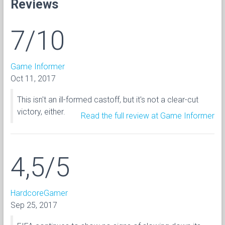
Reviews
7/10
Game Informer
Oct 11, 2017
This isn't an ill-formed castoff, but it's not a clear-cut
victory, either.
Read the full review at Game Informer
4,5/5
HardcoreGamer
Sep 25, 2017