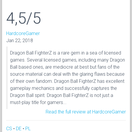
4,5/5
HardcoreGamer
Jan 22, 2018
Dragon Ball FighterZ is a rare gem in a sea of licensed
games. Several licensed games, including many Dragon
Ball based ones, are mediocre at best but fans of the
source material can deal with the glaring flaws because
of their own fandom. Dragon Ball FighterZ has excellent
gameplay mechanics and successfully captures the
Dragon Ball spirit. Dragon Ball FighterZ is not just a
must-play title for gamers...
Read the full review at HardcoreGamer
CS
•
DE
•
PL