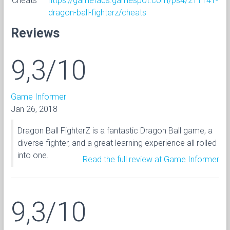
Cheats
https://gamefaqs.gamespot.com/ps4/211141-
dragon-ball-fighterz/cheats
Reviews
9,3/10
Game Informer
Jan 26, 2018
Dragon Ball FighterZ is a fantastic Dragon Ball game, a
diverse fighter, and a great learning experience all rolled
into one.
Read the full review at Game Informer
9,3/10