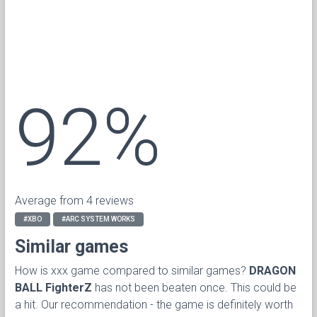
92%
Average from 4 reviews
#XBO
#ARC SYSTEM WORKS
Similar games
How is xxx game compared to similar games?
DRAGON
BALL FighterZ
has not been beaten once. This could be
a hit. Our recommendation - the game is definitely worth