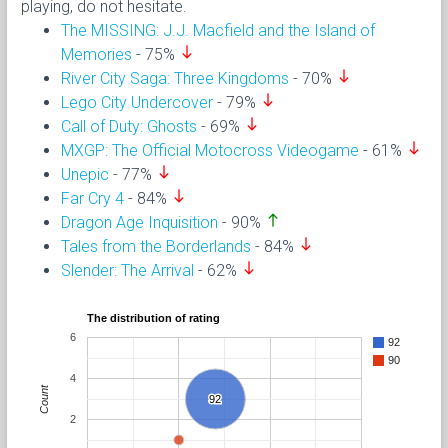
playing, do not hesitate.
The MISSING: J.J. Macfield and the Island of
south
Memories
- 75%
south
River City Saga: Three Kingdoms
- 70%
south
Lego City Undercover
- 79%
south
Call of Duty: Ghosts
- 69%
south
MXGP: The Official Motocross Videogame
- 61%
south
Unepic
- 77%
south
Far Cry 4
- 84%
north
Dragon Age Inquisition
- 90%
south
Tales from the Borderlands
- 84%
south
Slender: The Arrival
- 62%
The distribution of rating
6
92
90
4
Count
92
92
2