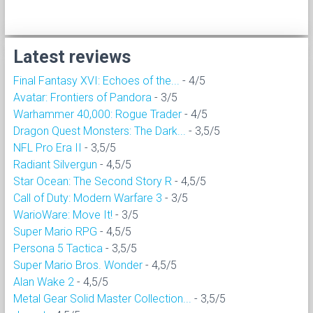
Latest reviews
Final Fantasy XVI: Echoes of the...
- 4/5
Avatar: Frontiers of Pandora
- 3/5
Warhammer 40,000: Rogue Trader
- 4/5
Dragon Quest Monsters: The Dark...
- 3,5/5
NFL Pro Era II
- 3,5/5
Radiant Silvergun
- 4,5/5
Star Ocean: The Second Story R
- 4,5/5
Call of Duty: Modern Warfare 3
- 3/5
WarioWare: Move It!
- 3/5
Super Mario RPG
- 4,5/5
Persona 5 Tactica
- 3,5/5
Super Mario Bros. Wonder
- 4,5/5
Alan Wake 2
- 4,5/5
Metal Gear Solid Master Collection...
- 3,5/5