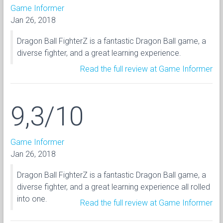
Game Informer
Jan 26, 2018
Dragon Ball FighterZ is a fantastic Dragon Ball game, a
diverse fighter, and a great learning experience.
Read the full review at Game Informer
9,3/10
Game Informer
Jan 26, 2018
Dragon Ball FighterZ is a fantastic Dragon Ball game, a
diverse fighter, and a great learning experience all rolled
into one.
Read the full review at Game Informer