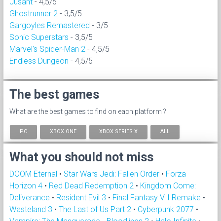
Jusant
- 4,5/5
Ghostrunner 2
- 3,5/5
Gargoyles Remastered
- 3/5
Sonic Superstars
- 3,5/5
Marvel's Spider-Man 2
- 4,5/5
Endless Dungeon
- 4,5/5
The best games
What are the best games to find on each platform ?
PC
XBOX ONE
XBOX SERIES X
ALL
What you should not miss
DOOM Eternal
•
Star Wars Jedi: Fallen Order
•
Forza
Horizon 4
•
Red Dead Redemption 2
•
Kingdom Come:
Deliverance
•
Resident Evil 3
•
Final Fantasy VII Remake
•
Wasteland 3
•
The Last of Us Part 2
•
Cyberpunk 2077
•