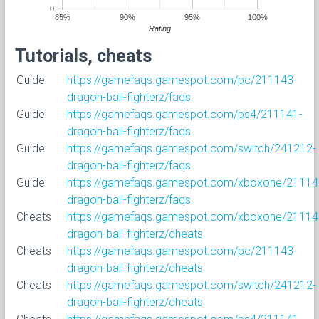
0
85%
90%
95%
100%
Rating
Tutorials, cheats
Guide
https://gamefaqs.gamespot.com/pc/211143-
dragon-ball-fighterz/faqs
Guide
https://gamefaqs.gamespot.com/ps4/211141-
dragon-ball-fighterz/faqs
Guide
https://gamefaqs.gamespot.com/switch/241212-
dragon-ball-fighterz/faqs
Guide
https://gamefaqs.gamespot.com/xboxone/21114
dragon-ball-fighterz/faqs
Cheats
https://gamefaqs.gamespot.com/xboxone/21114
dragon-ball-fighterz/cheats
Cheats
https://gamefaqs.gamespot.com/pc/211143-
dragon-ball-fighterz/cheats
Cheats
https://gamefaqs.gamespot.com/switch/241212-
dragon-ball-fighterz/cheats