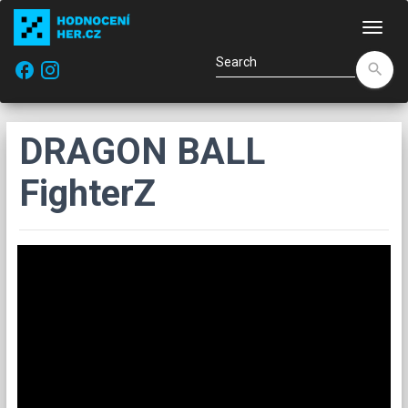
Navi
facebook
search
DRAGON BALL
FighterZ