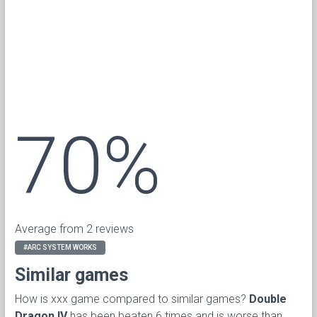
70%
Average from 2 reviews
#ARC SYSTEM WORKS
Similar games
How is xxx game compared to similar games?
Double
Dragon IV
has been beaten 6 times and is worse than