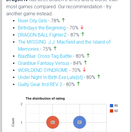
most games compared. Our recommendation - try
another game instead.
north
River City Girls
- 78%
south
Birthdays the Beginning
- 70%
north
DRAGON BALL FighterZ
- 87%
The MISSING: J.J. Macfield and the Island of
north
Memories
- 75%
north
BlazBlue: Cross Tag Battle
- 80%
north
Granblue Fantasy Versus
- 84%
south
WORLDEND SYNDROME
- 70%
north
Under Night In-Birth Exe:Late[st]
- 80%
north
Guilty Gear Xrd REV 2
- 80%
The distribution of rating
2
80
60
Count
1
60
60
80
80