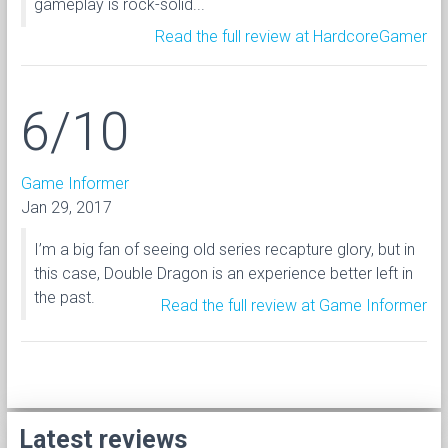
gameplay is rock-solid...
Read the full review at HardcoreGamer
6/10
Game Informer
Jan 29, 2017
I’m a big fan of seeing old series recapture glory, but in
this case, Double Dragon is an experience better left in
the past.
Read the full review at Game Informer
Latest reviews