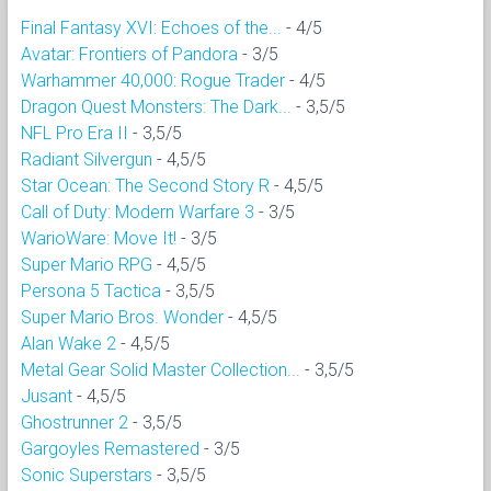
Final Fantasy XVI: Echoes of the...
- 4/5
Avatar: Frontiers of Pandora
- 3/5
Warhammer 40,000: Rogue Trader
- 4/5
Dragon Quest Monsters: The Dark...
- 3,5/5
NFL Pro Era II
- 3,5/5
Radiant Silvergun
- 4,5/5
Star Ocean: The Second Story R
- 4,5/5
Call of Duty: Modern Warfare 3
- 3/5
WarioWare: Move It!
- 3/5
Super Mario RPG
- 4,5/5
Persona 5 Tactica
- 3,5/5
Super Mario Bros. Wonder
- 4,5/5
Alan Wake 2
- 4,5/5
Metal Gear Solid Master Collection...
- 3,5/5
Jusant
- 4,5/5
Ghostrunner 2
- 3,5/5
Gargoyles Remastered
- 3/5
Sonic Superstars
- 3,5/5