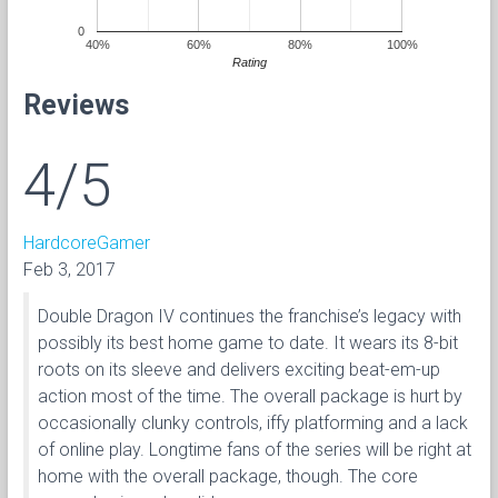
0
40%
60%
80%
100%
Rating
Reviews
4/5
HardcoreGamer
Feb 3, 2017
Double Dragon IV continues the franchise’s legacy with
possibly its best home game to date. It wears its 8-bit
roots on its sleeve and delivers exciting beat-em-up
action most of the time. The overall package is hurt by
occasionally clunky controls, iffy platforming and a lack
of online play. Longtime fans of the series will be right at
home with the overall package, though. The core