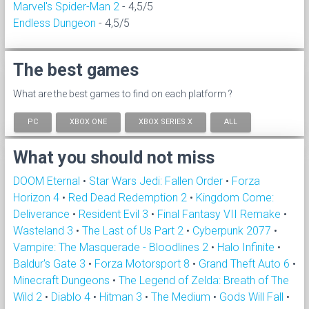
Marvel's Spider-Man 2
- 4,5/5
Endless Dungeon
- 4,5/5
The best games
What are the best games to find on each platform ?
PC
XBOX ONE
XBOX SERIES X
ALL
What you should not miss
DOOM Eternal
•
Star Wars Jedi: Fallen Order
•
Forza
Horizon 4
•
Red Dead Redemption 2
•
Kingdom Come:
Deliverance
•
Resident Evil 3
•
Final Fantasy VII Remake
•
Wasteland 3
•
The Last of Us Part 2
•
Cyberpunk 2077
•
Vampire: The Masquerade - Bloodlines 2
•
Halo Infinite
•
Baldur's Gate 3
•
Forza Motorsport 8
•
Grand Theft Auto 6
•
Minecraft Dungeons
•
The Legend of Zelda: Breath of The
Wild 2
•
Diablo 4
•
Hitman 3
•
The Medium
•
Gods Will Fall
•