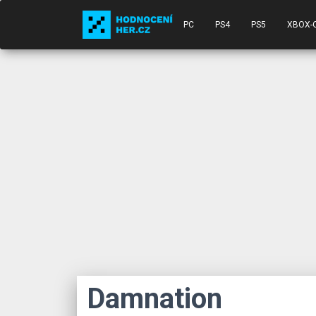
PC
PS4
PS5
XBOX-
Damnation