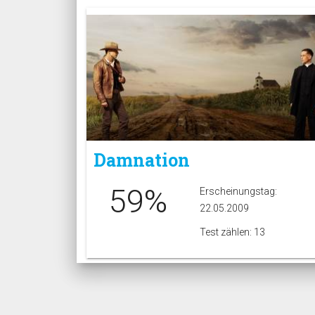
Damnation
59%
Erscheinungstag:
22.05.2009
Test zählen: 13