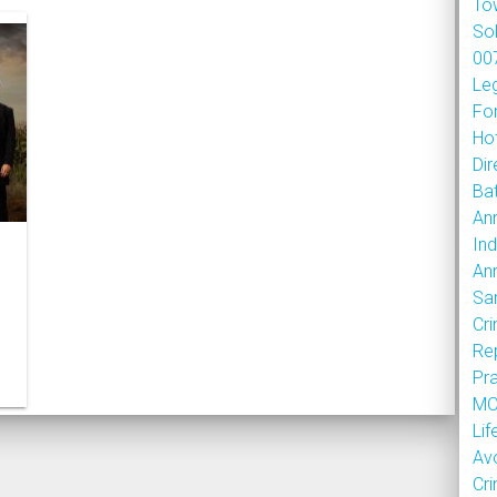
To
So
007
Le
Fo
Hot
Dir
Bat
An
Ind
An
Sa
Cr
Re
Pr
MOU
Lif
Av
Cr