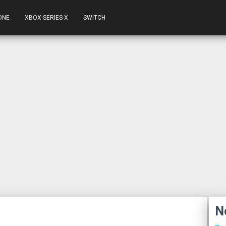
ONE
XBOX-SERIES-X
SWITCH
N