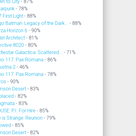
wn to City
- 87%
larpunk
- 78%
 First Light
- 88%
go Batman: Legacy of the Dark...
- 88%
rza Horizon 6
- 90%
el Architect
- 81%
ective 8020
- 80%
tlestar Galactica: Scattered...
- 71%
no 117: Pax Romana
- 86%
ustria 2
- 46%
no 117: Pax Romana
- 78%
ros
- 90%
imson Desert
- 83%
placed
- 82%
agmata
- 83%
SE: P.I. For Hire
- 85%
e is Strange: Reunion
- 79%
owed
- 85%
imson Desert
- 82%