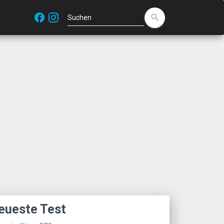
facebook
search
eueste Test