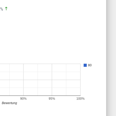
north
0%
80
90%
95%
100%
Bewertung