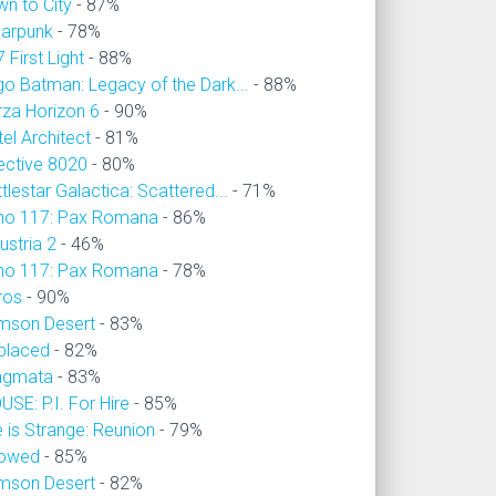
wn to City
- 87%
larpunk
- 78%
 First Light
- 88%
go Batman: Legacy of the Dark...
- 88%
rza Horizon 6
- 90%
el Architect
- 81%
ective 8020
- 80%
tlestar Galactica: Scattered...
- 71%
no 117: Pax Romana
- 86%
ustria 2
- 46%
no 117: Pax Romana
- 78%
ros
- 90%
imson Desert
- 83%
placed
- 82%
agmata
- 83%
SE: P.I. For Hire
- 85%
e is Strange: Reunion
- 79%
owed
- 85%
imson Desert
- 82%