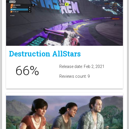
Destruction AllStars
66%
Release date: Feb 2, 2021
Reviews count: 9