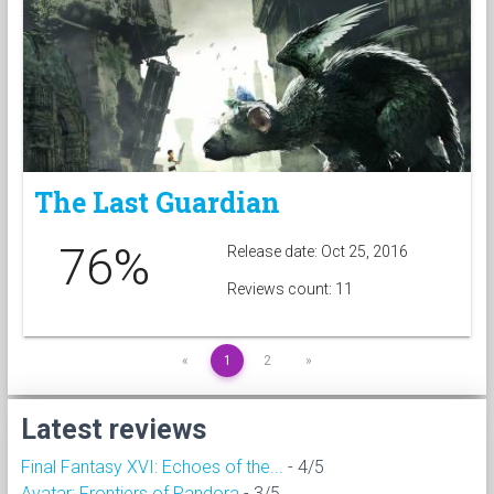
The Last Guardian
76%
Release date: Oct 25, 2016
Reviews count: 11
«
1
2
»
Latest reviews
Final Fantasy XVI: Echoes of the...
- 4/5
Avatar: Frontiers of Pandora
- 3/5