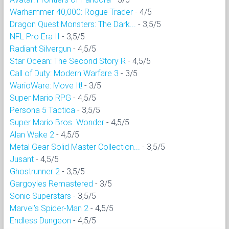
Warhammer 40,000: Rogue Trader
- 4/5
Dragon Quest Monsters: The Dark...
- 3,5/5
NFL Pro Era II
- 3,5/5
Radiant Silvergun
- 4,5/5
Star Ocean: The Second Story R
- 4,5/5
Call of Duty: Modern Warfare 3
- 3/5
WarioWare: Move It!
- 3/5
Super Mario RPG
- 4,5/5
Persona 5 Tactica
- 3,5/5
Super Mario Bros. Wonder
- 4,5/5
Alan Wake 2
- 4,5/5
Metal Gear Solid Master Collection...
- 3,5/5
Jusant
- 4,5/5
Ghostrunner 2
- 3,5/5
Gargoyles Remastered
- 3/5
Sonic Superstars
- 3,5/5
Marvel's Spider-Man 2
- 4,5/5
Endless Dungeon
- 4,5/5