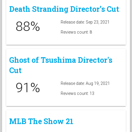
Death Stranding Director’s Cut
88%
Release date: Sep 23, 2021
Reviews count: 8
Ghost of Tsushima Director's
Cut
91%
Release date: Aug 19, 2021
Reviews count: 13
MLB The Show 21