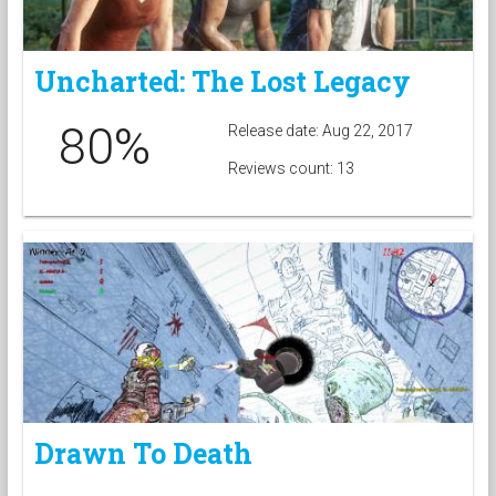
Uncharted: The Lost Legacy
80%
Release date: Aug 22, 2017
Reviews count: 13
Drawn To Death