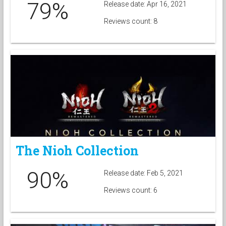
79%
Release date: Apr 16, 2021
Reviews count: 8
The Nioh Collection
90%
Release date: Feb 5, 2021
Reviews count: 6