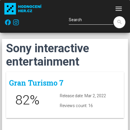
Navi
facebook
search
Sony interactive
entertainment
Gran Turismo 7
82%
Release date: Mar 2, 2022
Reviews count: 16