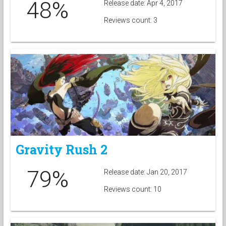
48%
Release date: Apr 4, 2017
Reviews count: 3
Gravity Rush 2
79%
Release date: Jan 20, 2017
Reviews count: 10