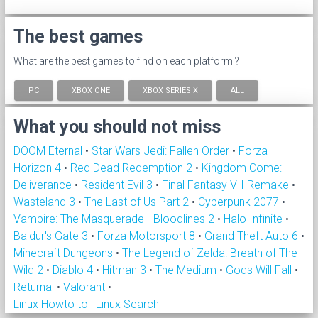
The best games
What are the best games to find on each platform ?
PC
XBOX ONE
XBOX SERIES X
ALL
What you should not miss
DOOM Eternal
•
Star Wars Jedi: Fallen Order
•
Forza
Horizon 4
•
Red Dead Redemption 2
•
Kingdom Come:
Deliverance
•
Resident Evil 3
•
Final Fantasy VII Remake
•
Wasteland 3
•
The Last of Us Part 2
•
Cyberpunk 2077
•
Vampire: The Masquerade - Bloodlines 2
•
Halo Infinite
•
Baldur's Gate 3
•
Forza Motorsport 8
•
Grand Theft Auto 6
•
Minecraft Dungeons
•
The Legend of Zelda: Breath of The
Wild 2
•
Diablo 4
•
Hitman 3
•
The Medium
•
Gods Will Fall
•
Returnal
•
Valorant
•
Linux Howto to
|
Linux Search
|