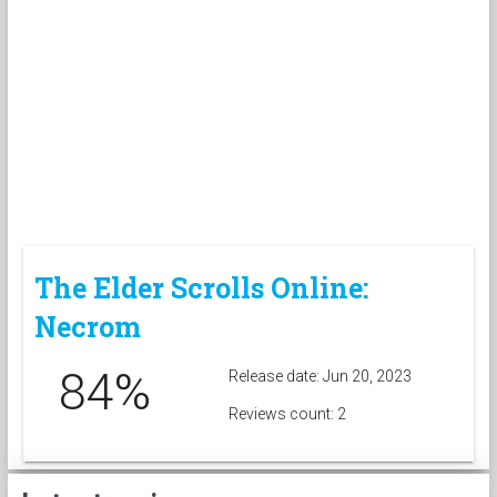
The Elder Scrolls Online:
Necrom
84%
Release date: Jun 20, 2023
Reviews count: 2