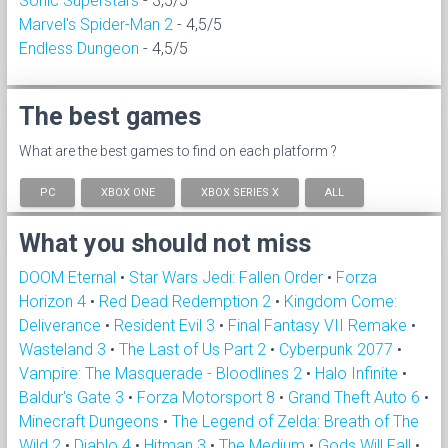
Sonic Superstars
- 3,5/5
Marvel's Spider-Man 2
- 4,5/5
Endless Dungeon
- 4,5/5
The best games
What are the best games to find on each platform ?
PC
XBOX ONE
XBOX SERIES X
ALL
What you should not miss
DOOM Eternal
•
Star Wars Jedi: Fallen Order
•
Forza
Horizon 4
•
Red Dead Redemption 2
•
Kingdom Come:
Deliverance
•
Resident Evil 3
•
Final Fantasy VII Remake
•
Wasteland 3
•
The Last of Us Part 2
•
Cyberpunk 2077
•
Vampire: The Masquerade - Bloodlines 2
•
Halo Infinite
•
Baldur's Gate 3
•
Forza Motorsport 8
•
Grand Theft Auto 6
•
Minecraft Dungeons
•
The Legend of Zelda: Breath of The
Wild 2
•
Diablo 4
•
Hitman 3
•
The Medium
•
Gods Will Fall
•