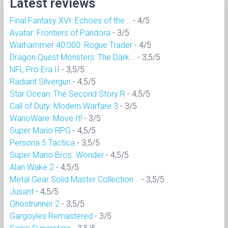
Latest reviews
Final Fantasy XVI: Echoes of the...
- 4/5
Avatar: Frontiers of Pandora
- 3/5
Warhammer 40,000: Rogue Trader
- 4/5
Dragon Quest Monsters: The Dark...
- 3,5/5
NFL Pro Era II
- 3,5/5
Radiant Silvergun
- 4,5/5
Star Ocean: The Second Story R
- 4,5/5
Call of Duty: Modern Warfare 3
- 3/5
WarioWare: Move It!
- 3/5
Super Mario RPG
- 4,5/5
Persona 5 Tactica
- 3,5/5
Super Mario Bros. Wonder
- 4,5/5
Alan Wake 2
- 4,5/5
Metal Gear Solid Master Collection...
- 3,5/5
Jusant
- 4,5/5
Ghostrunner 2
- 3,5/5
Gargoyles Remastered
- 3/5