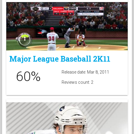
Major League Baseball 2K11
60%
Release date: Mar 8, 2011
Reviews count: 2