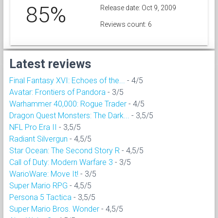
85%
Release date: Oct 9, 2009
Reviews count: 6
Latest reviews
Final Fantasy XVI: Echoes of the...
- 4/5
Avatar: Frontiers of Pandora
- 3/5
Warhammer 40,000: Rogue Trader
- 4/5
Dragon Quest Monsters: The Dark...
- 3,5/5
NFL Pro Era II
- 3,5/5
Radiant Silvergun
- 4,5/5
Star Ocean: The Second Story R
- 4,5/5
Call of Duty: Modern Warfare 3
- 3/5
WarioWare: Move It!
- 3/5
Super Mario RPG
- 4,5/5
Persona 5 Tactica
- 3,5/5
Super Mario Bros. Wonder
- 4,5/5