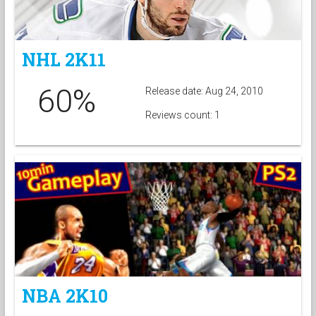
NHL 2K11
60%
Release date: Aug 24, 2010
Reviews count: 1
NBA 2K10