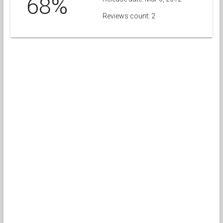
68%
Reviews count: 2