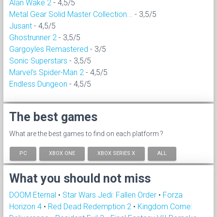
Alan Wake 2
- 4,5/5
Metal Gear Solid Master Collection...
- 3,5/5
Jusant
- 4,5/5
Ghostrunner 2
- 3,5/5
Gargoyles Remastered
- 3/5
Sonic Superstars
- 3,5/5
Marvel's Spider-Man 2
- 4,5/5
Endless Dungeon
- 4,5/5
The best games
What are the best games to find on each platform ?
PC
XBOX ONE
XBOX SERIES X
ALL
What you should not miss
DOOM Eternal
•
Star Wars Jedi: Fallen Order
•
Forza
Horizon 4
•
Red Dead Redemption 2
•
Kingdom Come: