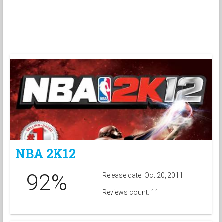
NBA 2K12
92%
Release date: Oct 20, 2011
Reviews count: 11