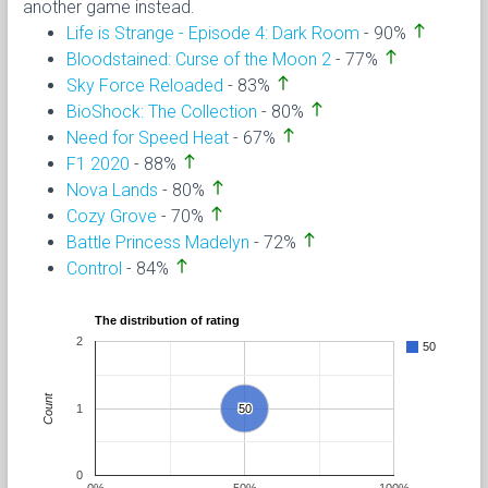
another game instead.
north
Life is Strange - Episode 4: Dark Room
- 90%
north
Bloodstained: Curse of the Moon 2
- 77%
north
Sky Force Reloaded
- 83%
north
BioShock: The Collection
- 80%
north
Need for Speed Heat
- 67%
north
F1 2020
- 88%
north
Nova Lands
- 80%
north
Cozy Grove
- 70%
north
Battle Princess Madelyn
- 72%
north
Control
- 84%
The distribution of rating
2
50
Count
1
50
50
0
0%
50%
100%