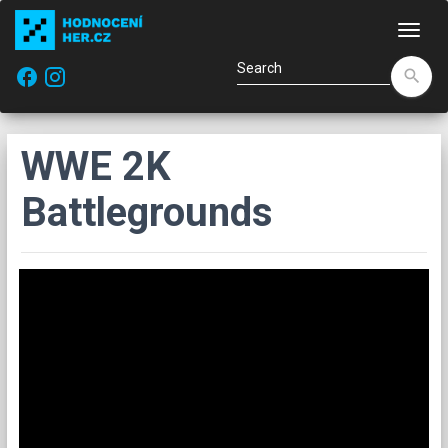
Navi
facebook
search
WWE 2K
Battlegrounds