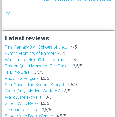
CS
Latest reviews
Final Fantasy XVI: Echoes of the...
- 4/5
Avatar: Frontiers of Pandora
- 3/5
Warhammer 40,000: Rogue Trader
- 4/5
Dragon Quest Monsters: The Dark...
- 3,5/5
NFL Pro Era II
- 3,5/5
Radiant Silvergun
- 4,5/5
Star Ocean: The Second Story R
- 4,5/5
Call of Duty: Modern Warfare 3
- 3/5
WarioWare: Move It!
- 3/5
Super Mario RPG
- 4,5/5
Persona 5 Tactica
- 3,5/5
Super Mario Bros. Wonder
- 4,5/5