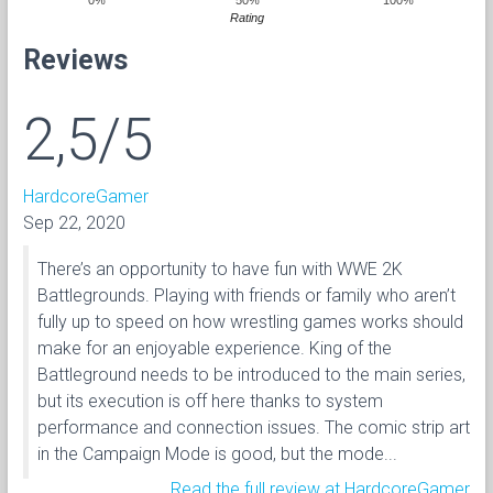
Rating
Reviews
2,5/5
HardcoreGamer
Sep 22, 2020
There’s an opportunity to have fun with WWE 2K
Battlegrounds. Playing with friends or family who aren’t
fully up to speed on how wrestling games works should
make for an enjoyable experience. King of the
Battleground needs to be introduced to the main series,
but its execution is off here thanks to system
performance and connection issues. The comic strip art
in the Campaign Mode is good, but the mode...
Read the full review at HardcoreGamer