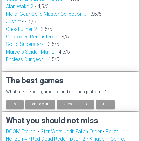
Alan Wake 2
- 4,5/5
Metal Gear Solid Master Collection...
- 3,5/5
Jusant
- 4,5/5
Ghostrunner 2
- 3,5/5
Gargoyles Remastered
- 3/5
Sonic Superstars
- 3,5/5
Marvel's Spider-Man 2
- 4,5/5
Endless Dungeon
- 4,5/5
The best games
What are the best games to find on each platform ?
PC
XBOX ONE
XBOX SERIES X
ALL
What you should not miss
DOOM Eternal
•
Star Wars Jedi: Fallen Order
•
Forza
Horizon 4
•
Red Dead Redemption 2
•
Kingdom Come: