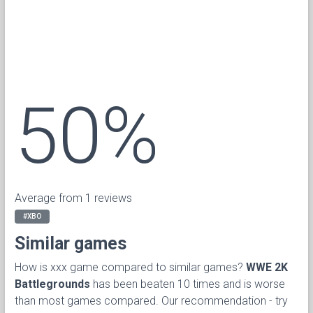
50%
Average from 1 reviews
#XBO
Similar games
How is xxx game compared to similar games?
WWE 2K
Battlegrounds
has been beaten 10 times and is worse
than most games compared. Our recommendation - try