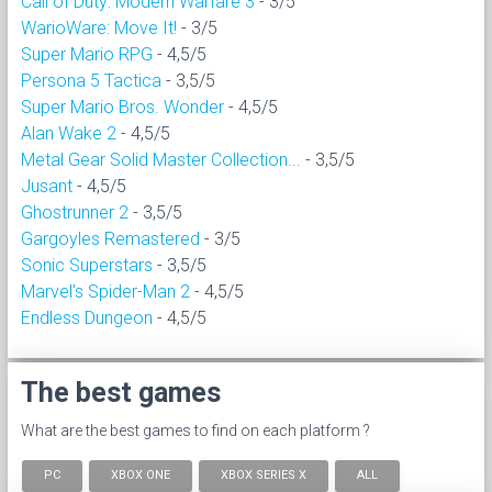
Call of Duty: Modern Warfare 3
- 3/5
WarioWare: Move It!
- 3/5
Super Mario RPG
- 4,5/5
Persona 5 Tactica
- 3,5/5
Super Mario Bros. Wonder
- 4,5/5
Alan Wake 2
- 4,5/5
Metal Gear Solid Master Collection...
- 3,5/5
Jusant
- 4,5/5
Ghostrunner 2
- 3,5/5
Gargoyles Remastered
- 3/5
Sonic Superstars
- 3,5/5
Marvel's Spider-Man 2
- 4,5/5
Endless Dungeon
- 4,5/5
The best games
What are the best games to find on each platform ?
PC
XBOX ONE
XBOX SERIES X
ALL