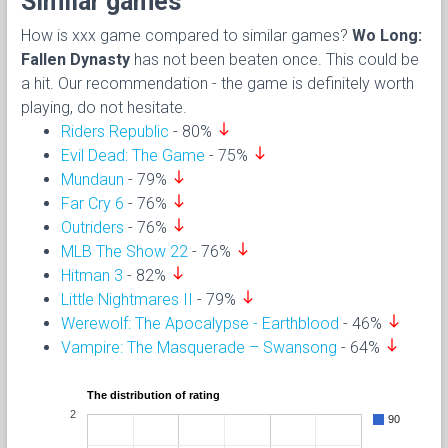
Similar games
How is xxx game compared to similar games?
Wo Long:
Fallen Dynasty
has not been beaten once. This could be
a hit. Our recommendation - the game is definitely worth
playing, do not hesitate.
south
Riders Republic
- 80%
south
Evil Dead: The Game
- 75%
south
Mundaun
- 79%
south
Far Cry 6
- 76%
south
Outriders
- 76%
south
MLB The Show 22
- 76%
south
Hitman 3
- 82%
south
Little Nightmares II
- 79%
south
Werewolf: The Apocalypse - Earthblood
- 46%
south
Vampire: The Masquerade – Swansong
- 64%
The distribution of rating
2
90