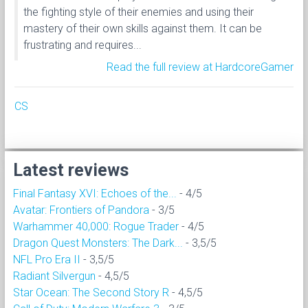
the fighting style of their enemies and using their
mastery of their own skills against them. It can be
frustrating and requires...
Read the full review at HardcoreGamer
CS
Latest reviews
Final Fantasy XVI: Echoes of the...
- 4/5
Avatar: Frontiers of Pandora
- 3/5
Warhammer 40,000: Rogue Trader
- 4/5
Dragon Quest Monsters: The Dark...
- 3,5/5
NFL Pro Era II
- 3,5/5
Radiant Silvergun
- 4,5/5
Star Ocean: The Second Story R
- 4,5/5