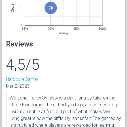
Count
1
90
90
0
85%
90%
95%
100%
Rating
Reviews
4,5/5
HardcoreGamer
Mar 2, 2023
Wo Long: Fallen Dynasty is a dark fantasy take on the
Three Kingdoms. The difficulty is high, almost seeming
insurmountable at first, but part of what makes Wo
Long great is how the difficulty isn’t unfair. The gameplay
is structured where players are rewarded for learning