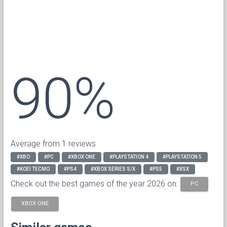
90%
Average from 1 reviews
#XBO
#PC
#XBOX ONE
#PLAYSTATION 4
#PLAYSTATION 5
#KOEI TECMO
#PS4
#XBOX SERIES S/X
#PS5
#XSX
Check out the best games of the year 2026 on:
PC
XBOX ONE