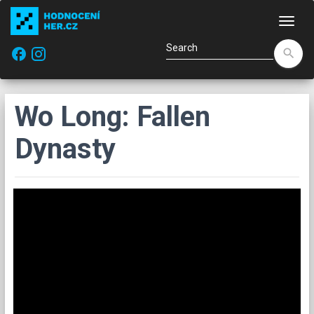
Navi
facebook
search
Wo Long: Fallen
Dynasty