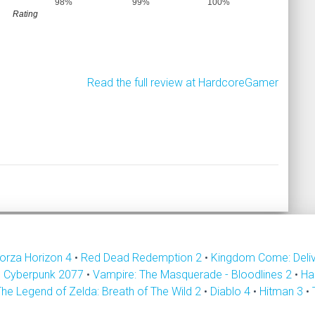
98%
99%
100%
Rating
Read the full review at HardcoreGamer
orza Horizon 4
•
Red Dead Redemption 2
•
Kingdom Come: Deli
•
Cyberpunk 2077
•
Vampire: The Masquerade - Bloodlines 2
•
Ha
The Legend of Zelda: Breath of The Wild 2
•
Diablo 4
•
Hitman 3
•