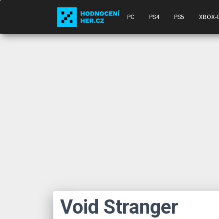
PC
PS4
PS5
XBOX-
Void Stranger