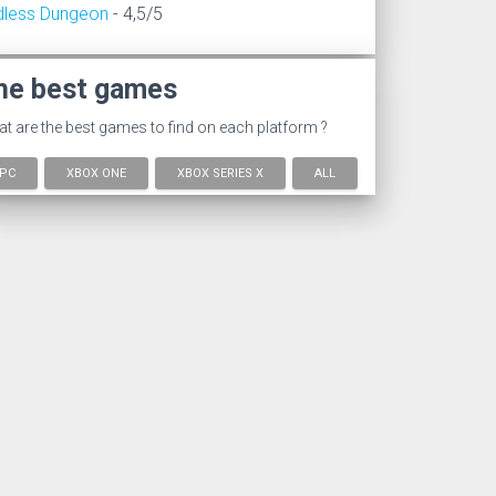
dless Dungeon
- 4,5/5
he best games
t are the best games to find on each platform ?
PC
XBOX ONE
XBOX SERIES X
ALL