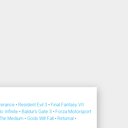
verance
•
Resident Evil 3
•
Final Fantasy VII
lo Infinite
•
Baldur's Gate 3
•
Forza Motorsport
The Medium
•
Gods Will Fall
•
Returnal
•