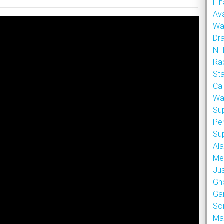
Fin
Ava
Wa
Dr
NFL
Rad
St
Cal
Wa
Su
Pe
Su
Al
Met
Ju
Gh
Ga
So
Ma