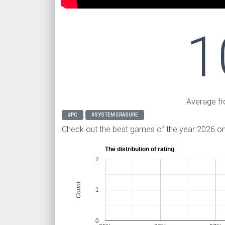
1
Average fr
#PC
#SYSTEM ERASURE
Check out the best games of the year 2026 o
The distribution of rating
2
Count
1
0