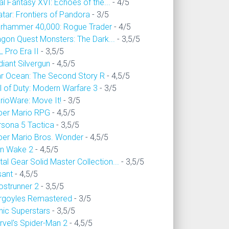
al Fantasy XVI: Echoes of the...
- 4/5
tar: Frontiers of Pandora
- 3/5
rhammer 40,000: Rogue Trader
- 4/5
agon Quest Monsters: The Dark...
- 3,5/5
 Pro Era II
- 3,5/5
iant Silvergun
- 4,5/5
ar Ocean: The Second Story R
- 4,5/5
l of Duty: Modern Warfare 3
- 3/5
rioWare: Move It!
- 3/5
per Mario RPG
- 4,5/5
rsona 5 Tactica
- 3,5/5
per Mario Bros. Wonder
- 4,5/5
an Wake 2
- 4,5/5
al Gear Solid Master Collection...
- 3,5/5
sant
- 4,5/5
ostrunner 2
- 3,5/5
rgoyles Remastered
- 3/5
nic Superstars
- 3,5/5
rvel's Spider-Man 2
- 4,5/5