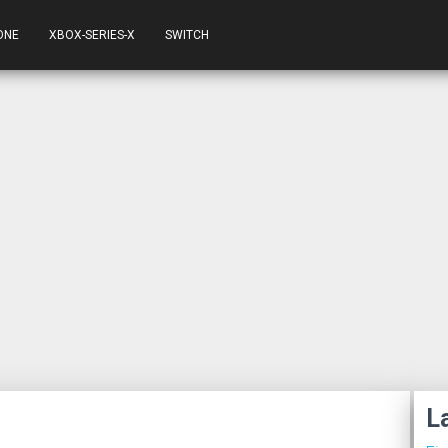
ONE
XBOX-SERIES-X
SWITCH
L