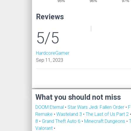
95%
96%
97%
Reviews
5/5
HardcoreGamer
Sep 11, 2023
What you should not miss
DOOM Eternal
•
Star Wars Jedi: Fallen Order
•
F
Remake
•
Wasteland 3
•
The Last of Us Part 2
8
•
Grand Theft Auto 6
•
Minecraft Dungeons
•
Valorant
•