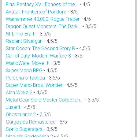
Final Fantasy XVI: Echoes of the...
- 4/5
Avatar: Frontiers of Pandora
- 3/5
Warhammer 40,000: Rogue Trader
- 4/5
Dragon Quest Monsters: The Dark...
- 3,5/5
NFL Pro Era II
- 3,5/5
Radiant Silvergun
- 4,5/5
Star Ocean: The Second Story R
- 4,5/5
Call of Duty: Modern Warfare 3
- 3/5
WarioWare: Move It!
- 3/5
Super Mario RPG
- 4,5/5
Persona 5 Tactica
- 3,5/5
Super Mario Bros. Wonder
- 4,5/5
Alan Wake 2
- 4,5/5
Metal Gear Solid Master Collection...
- 3,5/5
Jusant
- 4,5/5
Ghostrunner 2
- 3,5/5
Gargoyles Remastered
- 3/5
Sonic Superstars
- 3,5/5
Marvel's Spider-Man 2
- 4,5/5