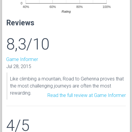
0
40%
60%
80%
100%
Rating
Reviews
8,3/10
Game Informer
Jul 28, 2015
Like climbing a mountain, Road to Gehenna proves that
the most challenging journeys are often the most
rewarding.
Read the full review at Game Informer
4/5