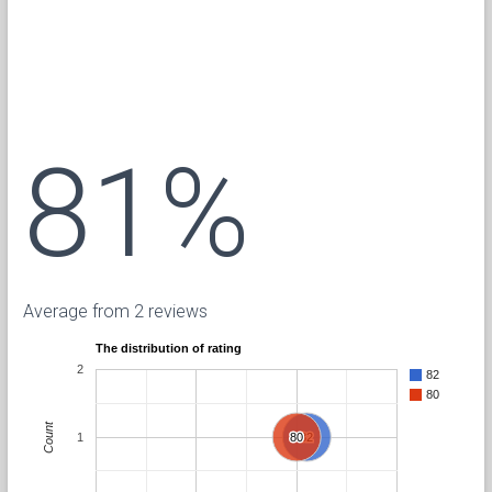
81%
Average from 2 reviews
The distribution of rating
2
82
80
Count
1
80
80
82
82