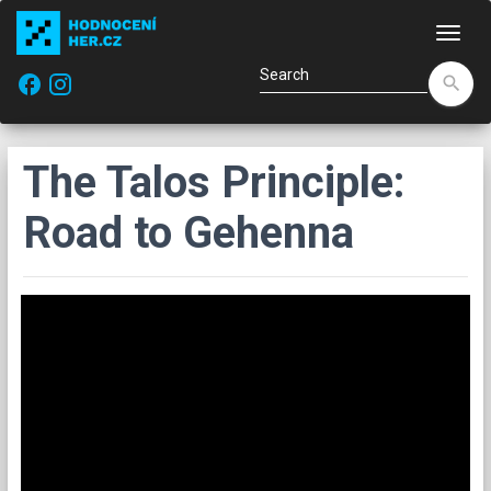
Navi
facebook
search
The Talos Principle:
Road to Gehenna