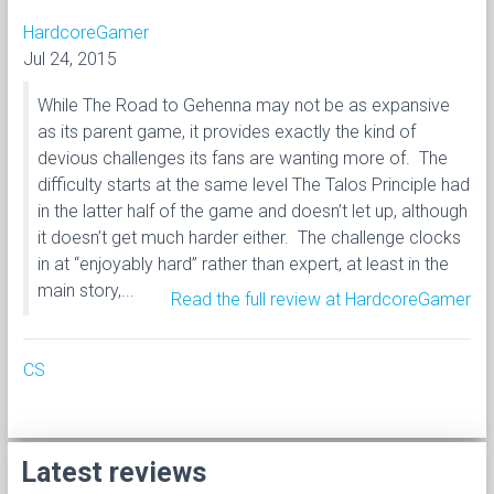
HardcoreGamer
Jul 24, 2015
While The Road to Gehenna may not be as expansive
as its parent game, it provides exactly the kind of
devious challenges its fans are wanting more of. The
difficulty starts at the same level The Talos Principle had
in the latter half of the game and doesn’t let up, although
it doesn’t get much harder either. The challenge clocks
in at “enjoyably hard” rather than expert, at least in the
main story,...
Read the full review at HardcoreGamer
CS
Latest reviews