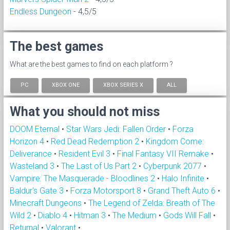
Endless Dungeon
- 4,5/5
The best games
What are the best games to find on each platform ?
PC
XBOX ONE
XBOX SERIES X
ALL
What you should not miss
DOOM Eternal
•
Star Wars Jedi: Fallen Order
•
Forza
Horizon 4
•
Red Dead Redemption 2
•
Kingdom Come:
Deliverance
•
Resident Evil 3
•
Final Fantasy VII Remake
•
Wasteland 3
•
The Last of Us Part 2
•
Cyberpunk 2077
•
Vampire: The Masquerade - Bloodlines 2
•
Halo Infinite
•
Baldur's Gate 3
•
Forza Motorsport 8
•
Grand Theft Auto 6
•
Minecraft Dungeons
•
The Legend of Zelda: Breath of The
Wild 2
•
Diablo 4
•
Hitman 3
•
The Medium
•
Gods Will Fall
•
Returnal
•
Valorant
•