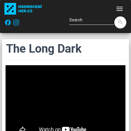
Navi
facebook
search
The Long Dark