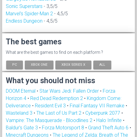
Sonic Superstars
- 3,5/5
Marvel's Spider-Man 2
- 4,5/5
Endless Dungeon
- 4,5/5
The best games
What are the best games to find on each platform ?
PC
XBOX ONE
XBOX SERIES X
ALL
What you should not miss
DOOM Eternal
•
Star Wars Jedi: Fallen Order
•
Forza
Horizon 4
•
Red Dead Redemption 2
•
Kingdom Come:
Deliverance
•
Resident Evil 3
•
Final Fantasy VII Remake
•
Wasteland 3
•
The Last of Us Part 2
•
Cyberpunk 2077
•
Vampire: The Masquerade - Bloodlines 2
•
Halo Infinite
•
Baldur's Gate 3
•
Forza Motorsport 8
•
Grand Theft Auto 6
•
Minecraft Dungeons
•
The Legend of Zelda: Breath of The