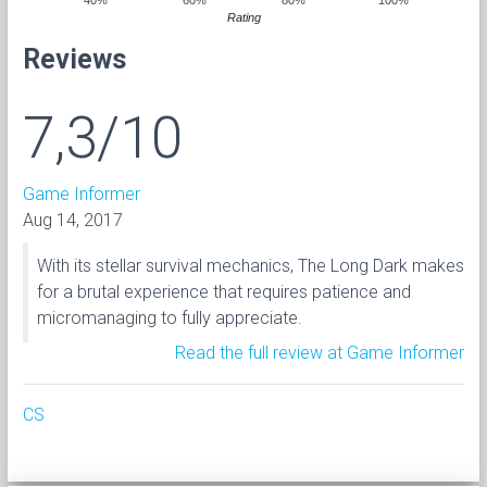
Rating
Reviews
7,3/10
Game Informer
Aug 14, 2017
With its stellar survival mechanics, The Long Dark makes
for a brutal experience that requires patience and
micromanaging to fully appreciate.
Read the full review at Game Informer
CS