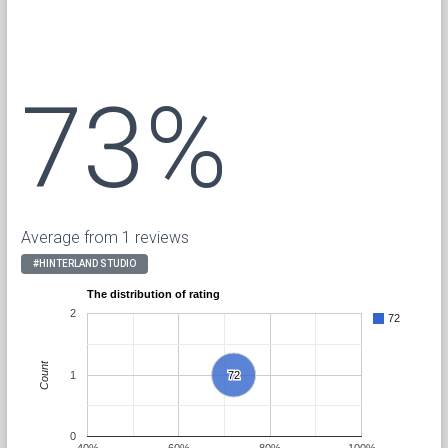
73%
Average from 1 reviews
#HINTERLAND STUDIO
The distribution of rating
2
72
Count
1
72
72
0
40%
60%
80%
100%