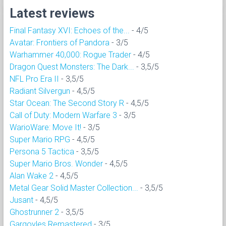
Latest reviews
Final Fantasy XVI: Echoes of the...
- 4/5
Avatar: Frontiers of Pandora
- 3/5
Warhammer 40,000: Rogue Trader
- 4/5
Dragon Quest Monsters: The Dark...
- 3,5/5
NFL Pro Era II
- 3,5/5
Radiant Silvergun
- 4,5/5
Star Ocean: The Second Story R
- 4,5/5
Call of Duty: Modern Warfare 3
- 3/5
WarioWare: Move It!
- 3/5
Super Mario RPG
- 4,5/5
Persona 5 Tactica
- 3,5/5
Super Mario Bros. Wonder
- 4,5/5
Alan Wake 2
- 4,5/5
Metal Gear Solid Master Collection...
- 3,5/5
Jusant
- 4,5/5
Ghostrunner 2
- 3,5/5
Gargoyles Remastered
- 3/5