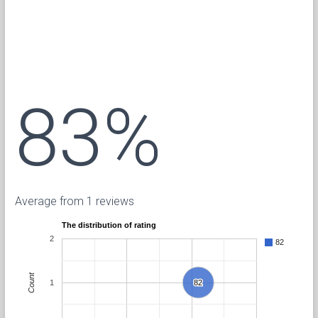
83%
Average from 1 reviews
The distribution of rating
2
82
Count
1
82
82