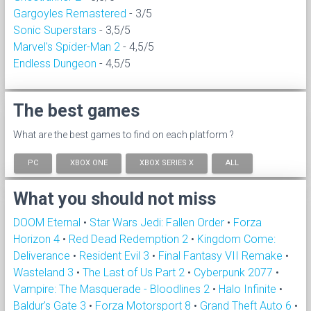
Gargoyles Remastered
- 3/5
Sonic Superstars
- 3,5/5
Marvel's Spider-Man 2
- 4,5/5
Endless Dungeon
- 4,5/5
The best games
What are the best games to find on each platform ?
PC
XBOX ONE
XBOX SERIES X
ALL
What you should not miss
DOOM Eternal
•
Star Wars Jedi: Fallen Order
•
Forza
Horizon 4
•
Red Dead Redemption 2
•
Kingdom Come:
Deliverance
•
Resident Evil 3
•
Final Fantasy VII Remake
•
Wasteland 3
•
The Last of Us Part 2
•
Cyberpunk 2077
•
Vampire: The Masquerade - Bloodlines 2
•
Halo Infinite
•
Baldur's Gate 3
•
Forza Motorsport 8
•
Grand Theft Auto 6
•