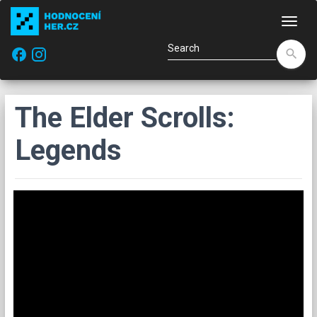
Navi
facebook
search
The Elder Scrolls:
Legends