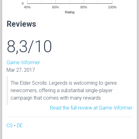
0
40%
60%
80%
100%
Rating
Reviews
8,3/10
Game Informer
Mar 27, 2017
The Elder Scrolls: Legends is welcoming to genre
newcomers, offering a substantial single-player
campaign that comes with many rewards.
Read the full review at Game Informer
CS
•
DE