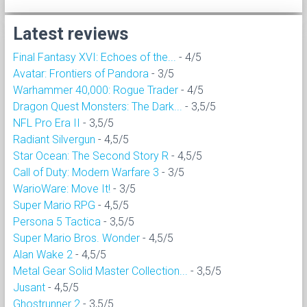
Latest reviews
Final Fantasy XVI: Echoes of the...
- 4/5
Avatar: Frontiers of Pandora
- 3/5
Warhammer 40,000: Rogue Trader
- 4/5
Dragon Quest Monsters: The Dark...
- 3,5/5
NFL Pro Era II
- 3,5/5
Radiant Silvergun
- 4,5/5
Star Ocean: The Second Story R
- 4,5/5
Call of Duty: Modern Warfare 3
- 3/5
WarioWare: Move It!
- 3/5
Super Mario RPG
- 4,5/5
Persona 5 Tactica
- 3,5/5
Super Mario Bros. Wonder
- 4,5/5
Alan Wake 2
- 4,5/5
Metal Gear Solid Master Collection...
- 3,5/5
Jusant
- 4,5/5
Ghostrunner 2
- 3,5/5