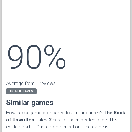
90%
Average from 1 reviews
#NORDIC GAMES
Similar games
How is xxx game compared to similar games?
The Book
of Unwritten Tales 2
has not been beaten once. This
could be a hit. Our recommendation - the game is