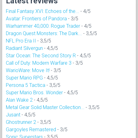
Latest reviews
Final Fantasy XVI: Echoes of the...
- 4/5
Avatar: Frontiers of Pandora
- 3/5
Warhammer 40,000: Rogue Trader
- 4/5
Dragon Quest Monsters: The Dark...
- 3,5/5
NFL Pro Era II
- 3,5/5
Radiant Silvergun
- 4,5/5
Star Ocean: The Second Story R
- 4,5/5
Call of Duty: Modern Warfare 3
- 3/5
WarioWare: Move It!
- 3/5
Super Mario RPG
- 4,5/5
Persona 5 Tactica
- 3,5/5
Super Mario Bros. Wonder
- 4,5/5
Alan Wake 2
- 4,5/5
Metal Gear Solid Master Collection...
- 3,5/5
Jusant
- 4,5/5
Ghostrunner 2
- 3,5/5
Gargoyles Remastered
- 3/5
Sonic Superstars
- 3,5/5