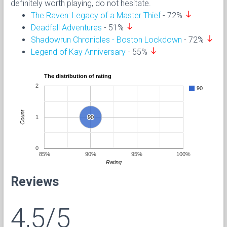
definitely worth playing, do not hesitate.
south
The Raven: Legacy of a Master Thief
- 72%
south
Deadfall Adventures
- 51%
south
Shadowrun Chronicles - Boston Lockdown
- 72%
south
Legend of Kay Anniversary
- 55%
The distribution of rating
2
90
Count
1
90
90
0
85%
90%
95%
100%
Rating
Reviews
4,5/5