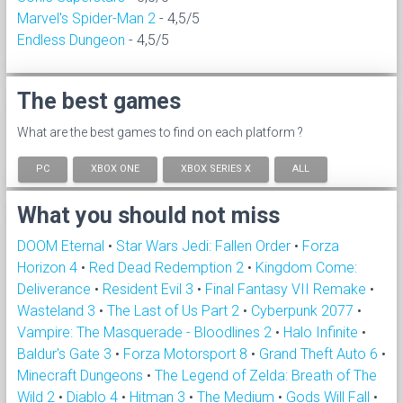
Marvel's Spider-Man 2
- 4,5/5
Endless Dungeon
- 4,5/5
The best games
What are the best games to find on each platform ?
PC
XBOX ONE
XBOX SERIES X
ALL
What you should not miss
DOOM Eternal
•
Star Wars Jedi: Fallen Order
•
Forza
Horizon 4
•
Red Dead Redemption 2
•
Kingdom Come:
Deliverance
•
Resident Evil 3
•
Final Fantasy VII Remake
•
Wasteland 3
•
The Last of Us Part 2
•
Cyberpunk 2077
•
Vampire: The Masquerade - Bloodlines 2
•
Halo Infinite
•
Baldur's Gate 3
•
Forza Motorsport 8
•
Grand Theft Auto 6
•
Minecraft Dungeons
•
The Legend of Zelda: Breath of The
Wild 2
•
Diablo 4
•
Hitman 3
•
The Medium
•
Gods Will Fall
•