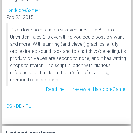
HardcoreGamer
Feb 23, 2015
If you love point and click adventures, The Book of
Unwritten Tales 2 is everything you could possibly want
and more. With stunning (and clever) graphics, a fully
orchestrated soundtrack and top-notch voice acting, its
production values are second to none, and it has writing
chops to match. The script is laden with hilarious
references, but under all that it’s full of charming,
memorable characters...
Read the full review at HardcoreGamer
CS
•
DE
•
PL