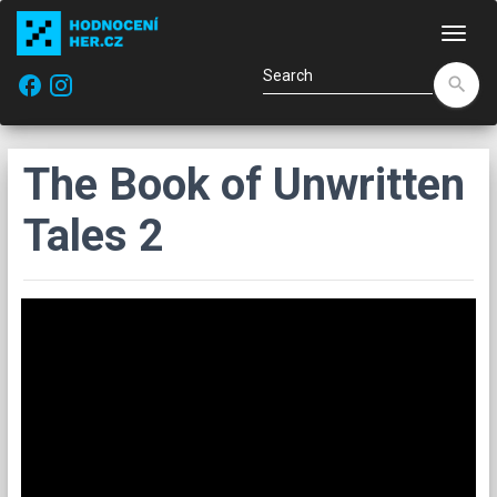
Navi
facebook
search
The Book of Unwritten
Tales 2