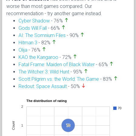
worse than most games compared. Our
recommendation - try another game instead.
north
Cyber Shadow
- 76%
north
Gods Will Fall
- 66%
north
AI: The Somnium Files
- 90%
north
Hitman 3
- 82%
north
Olija
- 76%
north
KAO the Kangaroo
- 72%
north
Fatal Frame: Maiden of Black Water
- 65%
north
The Witcher 3: Wild Hunt
- 95%
north
Scott Pilgrim vs. the World: The Game
- 83%
south
Redout: Space Assault
- 50%
The distribution of rating
2
70
Count
1
70
70