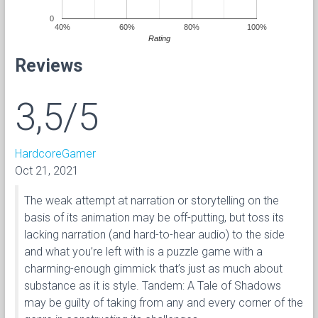
0
40%
60%
80%
100%
Rating
Reviews
3,5/5
HardcoreGamer
Oct 21, 2021
The weak attempt at narration or storytelling on the
basis of its animation may be off-putting, but toss its
lacking narration (and hard-to-hear audio) to the side
and what you’re left with is a puzzle game with a
charming-enough gimmick that’s just as much about
substance as it is style. Tandem: A Tale of Shadows
may be guilty of taking from any and every corner of the