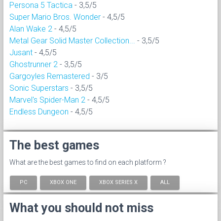
Persona 5 Tactica
- 3,5/5
Super Mario Bros. Wonder
- 4,5/5
Alan Wake 2
- 4,5/5
Metal Gear Solid Master Collection...
- 3,5/5
Jusant
- 4,5/5
Ghostrunner 2
- 3,5/5
Gargoyles Remastered
- 3/5
Sonic Superstars
- 3,5/5
Marvel's Spider-Man 2
- 4,5/5
Endless Dungeon
- 4,5/5
The best games
What are the best games to find on each platform ?
PC
XBOX ONE
XBOX SERIES X
ALL
What you should not miss