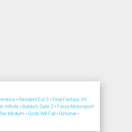
verance
•
Resident Evil 3
•
Final Fantasy VII
lo Infinite
•
Baldur's Gate 3
•
Forza Motorsport
The Medium
•
Gods Will Fall
•
Returnal
•