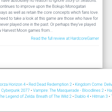
es have absolutely no reason to ignore Story of Seasons:
 continues to improve upon the Bokujo Monogatari
ways as well as retain the core concepts which fans love.
need to take a look at this game are those who have for
ever played one in the past. Or perhaps they’ve played
ew Harvest Moon games from...
Read the full review at HardcoreGamer
orza Horizon 4
•
Red Dead Redemption 2
•
Kingdom Come: Deli
•
Cyberpunk 2077
•
Vampire: The Masquerade - Bloodlines 2
•
Ha
The Legend of Zelda: Breath of The Wild 2
•
Diablo 4
•
Hitman 3
•