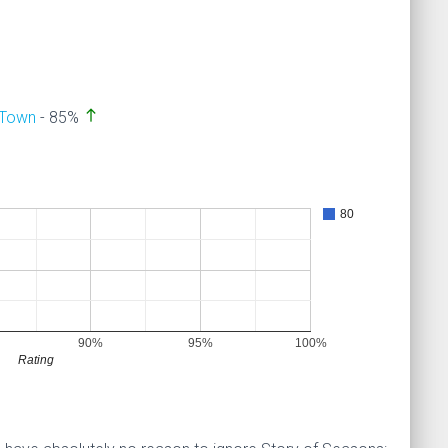
north
 Town
- 85%
80
90%
95%
100%
Rating