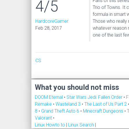
4/5
Fans of this seri
Trio of Towns. It
formula in smart 
HardcoreGamer
Those who really 
Feb 28, 2017
whatever reason n
one of the last f
CS
What you should not miss
DOOM Eternal
•
Star Wars Jedi: Fallen Order
•
F
Remake
•
Wasteland 3
•
The Last of Us Part 2
8
•
Grand Theft Auto 6
•
Minecraft Dungeons
•
Valorant
•
Linux Howto to
|
Linux Search
|