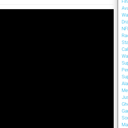
Fin
Ava
Wa
Dr
NFL
Rad
St
Cal
Wa
Su
Pe
Su
Al
Met
Ju
Gh
Ga
So
Ma