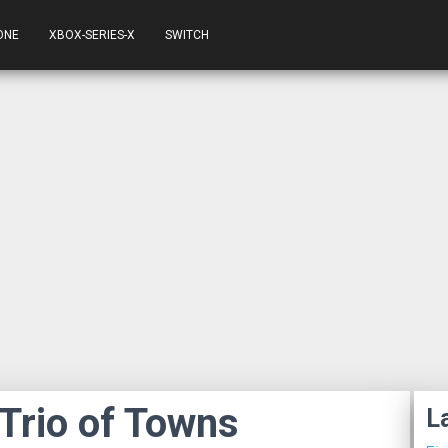
ONE
XBOX-SERIES-X
SWITCH
 Trio of Towns
L