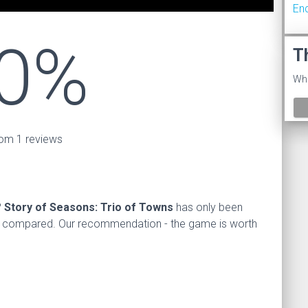
En
0%
T
Wha
om 1 reviews
?
Story of Seasons: Trio of Towns
has only been
s compared. Our recommendation - the game is worth