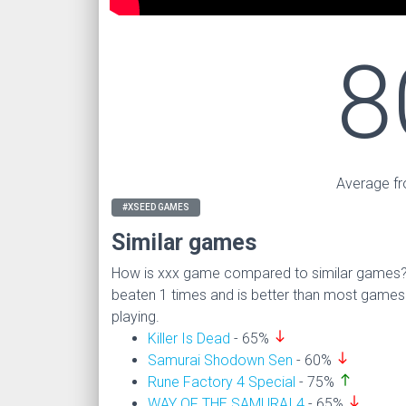
8
Average fr
#XSEED GAMES
Similar games
How is xxx game compared to similar games
beaten 1 times and is better than most game
playing.
south
Killer Is Dead
- 65%
south
Samurai Shodown Sen
- 60%
north
Rune Factory 4 Special
- 75%
south
WAY OF THE SAMURAI 4
- 65%