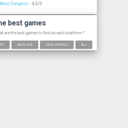
dless Dungeon
- 4,5/5
he best games
t are the best games to find on each platform ?
PC
XBOX ONE
XBOX SERIES X
ALL