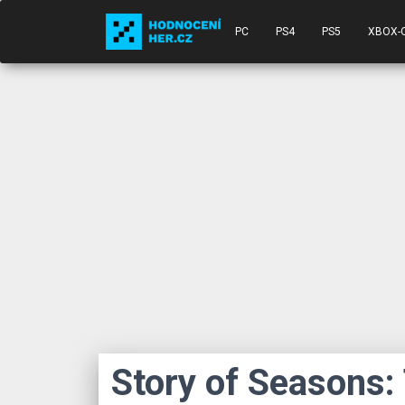
PC
PS4
PS5
XBOX-
Story of Seasons: