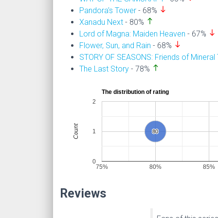
south
Pandora's Tower
- 68%
north
Xanadu Next
- 80%
south
Lord of Magna: Maiden Heaven
- 67%
south
Flower, Sun, and Rain
- 68%
STORY OF SEASONS: Friends of Mineral
north
The Last Story
- 78%
The distribution of rating
2
Count
1
80
80
0
75%
80%
85%
Reviews