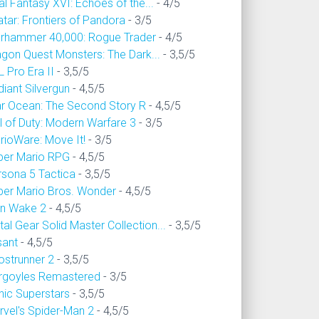
al Fantasy XVI: Echoes of the...
- 4/5
tar: Frontiers of Pandora
- 3/5
rhammer 40,000: Rogue Trader
- 4/5
agon Quest Monsters: The Dark...
- 3,5/5
 Pro Era II
- 3,5/5
iant Silvergun
- 4,5/5
ar Ocean: The Second Story R
- 4,5/5
l of Duty: Modern Warfare 3
- 3/5
rioWare: Move It!
- 3/5
per Mario RPG
- 4,5/5
rsona 5 Tactica
- 3,5/5
per Mario Bros. Wonder
- 4,5/5
an Wake 2
- 4,5/5
al Gear Solid Master Collection...
- 3,5/5
sant
- 4,5/5
ostrunner 2
- 3,5/5
rgoyles Remastered
- 3/5
nic Superstars
- 3,5/5
rvel's Spider-Man 2
- 4,5/5