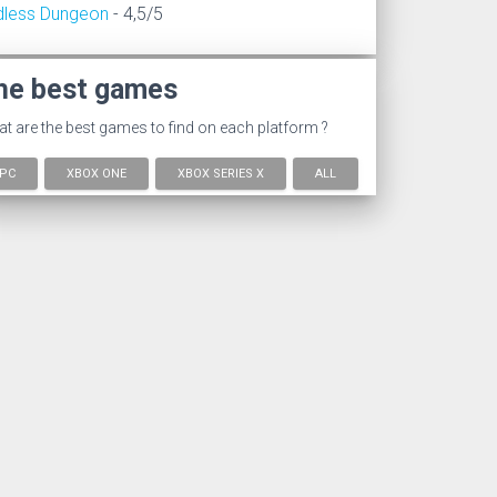
dless Dungeon
- 4,5/5
he best games
t are the best games to find on each platform ?
PC
XBOX ONE
XBOX SERIES X
ALL