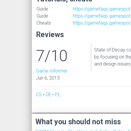
Guide
https://gamefaqs.gamespot
Guide
https://gamefaqs.gamespot
Cheats
https://gamefaqs.gamespot
Reviews
7/10
State of Decay ca
by focusing on th
and design issues
Game Informer
Jun 6, 2013
CS
•
DE
•
PL
What you should not miss