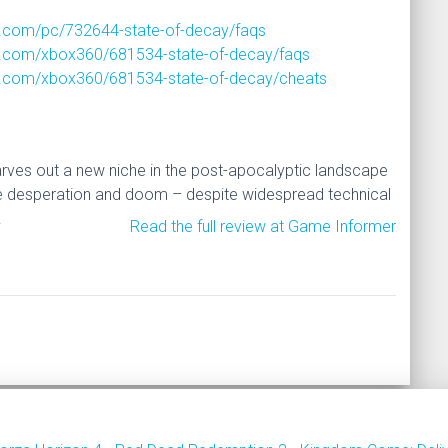
.com/pc/732644-state-of-decay/faqs
.com/xbox360/681534-state-of-decay/faqs
.com/xbox360/681534-state-of-decay/cheats
rves out a new niche in the post-apocalyptic landscape
e desperation and doom – despite widespread technical
.
Read the full review at Game Informer