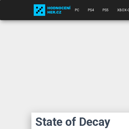
PC
PS4
PS5
XBOX-
State of Decay