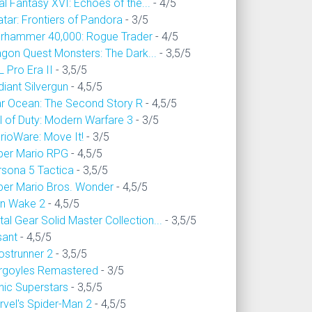
al Fantasy XVI: Echoes of the...
- 4/5
tar: Frontiers of Pandora
- 3/5
rhammer 40,000: Rogue Trader
- 4/5
agon Quest Monsters: The Dark...
- 3,5/5
 Pro Era II
- 3,5/5
iant Silvergun
- 4,5/5
ar Ocean: The Second Story R
- 4,5/5
l of Duty: Modern Warfare 3
- 3/5
rioWare: Move It!
- 3/5
per Mario RPG
- 4,5/5
rsona 5 Tactica
- 3,5/5
per Mario Bros. Wonder
- 4,5/5
an Wake 2
- 4,5/5
al Gear Solid Master Collection...
- 3,5/5
sant
- 4,5/5
ostrunner 2
- 3,5/5
rgoyles Remastered
- 3/5
nic Superstars
- 3,5/5
rvel's Spider-Man 2
- 4,5/5