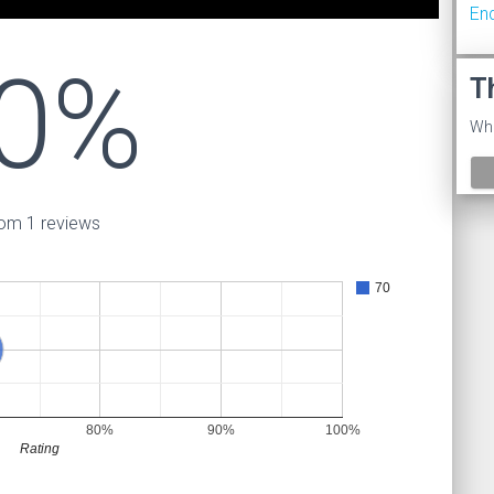
En
0%
T
Wha
om 1 reviews
70
80%
90%
100%
Rating