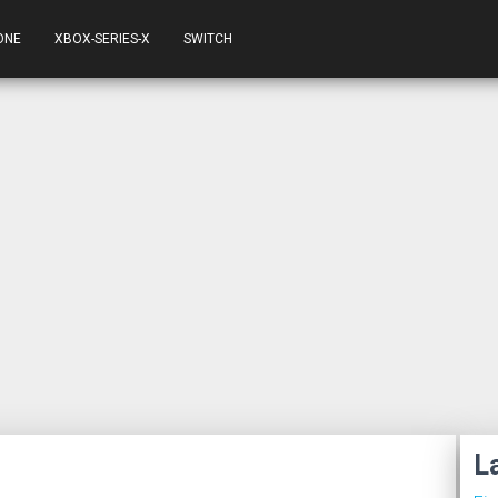
ONE
XBOX-SERIES-X
SWITCH
L