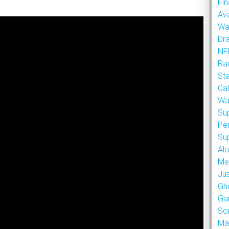
Fin
Ava
Wa
Dr
NFL
Rad
St
Cal
Wa
Su
Pe
Su
Al
Met
Ju
Gh
Ga
So
Ma