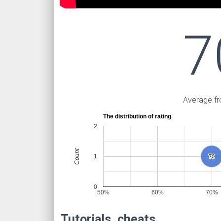
7
Average fr
The distribution of rating
2
Count
1
70
70
0
50%
60%
70%
Tutorials, cheats