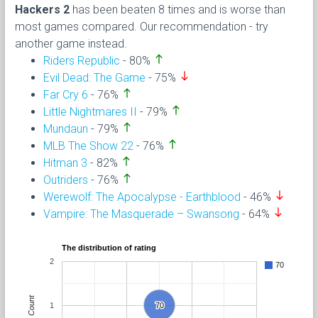
Hackers 2
has been beaten 8 times and is worse than
most games compared. Our recommendation - try
another game instead.
north
Riders Republic
- 80%
south
Evil Dead: The Game
- 75%
north
Far Cry 6
- 76%
north
Little Nightmares II
- 79%
north
Mundaun
- 79%
north
MLB The Show 22
- 76%
north
Hitman 3
- 82%
north
Outriders
- 76%
south
Werewolf: The Apocalypse - Earthblood
- 46%
south
Vampire: The Masquerade – Swansong
- 64%
The distribution of rating
2
70
Count
1
70
70