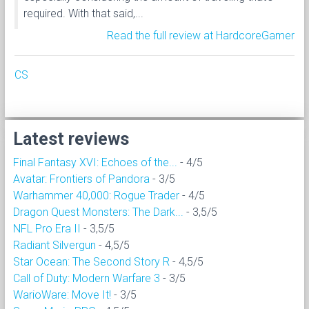
required. With that said,...
Read the full review at HardcoreGamer
CS
Latest reviews
Final Fantasy XVI: Echoes of the...
- 4/5
Avatar: Frontiers of Pandora
- 3/5
Warhammer 40,000: Rogue Trader
- 4/5
Dragon Quest Monsters: The Dark...
- 3,5/5
NFL Pro Era II
- 3,5/5
Radiant Silvergun
- 4,5/5
Star Ocean: The Second Story R
- 4,5/5
Call of Duty: Modern Warfare 3
- 3/5
WarioWare: Move It!
- 3/5