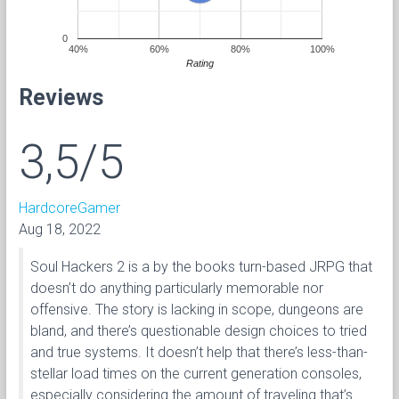
0
40%
60%
80%
100%
Rating
Reviews
3,5/5
HardcoreGamer
Aug 18, 2022
Soul Hackers 2 is a by the books turn-based JRPG that
doesn’t do anything particularly memorable nor
offensive. The story is lacking in scope, dungeons are
bland, and there’s questionable design choices to tried
and true systems. It doesn’t help that there’s less-than-
stellar load times on the current generation consoles,
especially considering the amount of traveling that’s