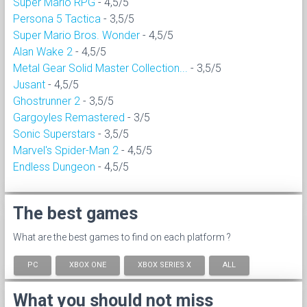
Super Mario RPG
- 4,5/5
Persona 5 Tactica
- 3,5/5
Super Mario Bros. Wonder
- 4,5/5
Alan Wake 2
- 4,5/5
Metal Gear Solid Master Collection...
- 3,5/5
Jusant
- 4,5/5
Ghostrunner 2
- 3,5/5
Gargoyles Remastered
- 3/5
Sonic Superstars
- 3,5/5
Marvel's Spider-Man 2
- 4,5/5
Endless Dungeon
- 4,5/5
The best games
What are the best games to find on each platform ?
PC
XBOX ONE
XBOX SERIES X
ALL
What you should not miss