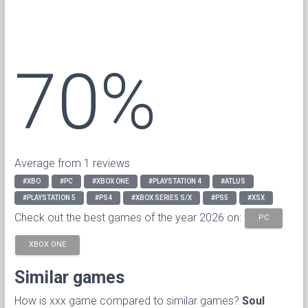
70%
Average from 1 reviews
#XBO
#PC
#XBOX ONE
#PLAYSTATION 4
#ATLUS
#PLAYSTATION 5
#PS4
#XBOX SERIES S/X
#PS5
#XSX
Check out the best games of the year 2026 on:
PC
XBOX ONE
Similar games
How is xxx game compared to similar games?
Soul