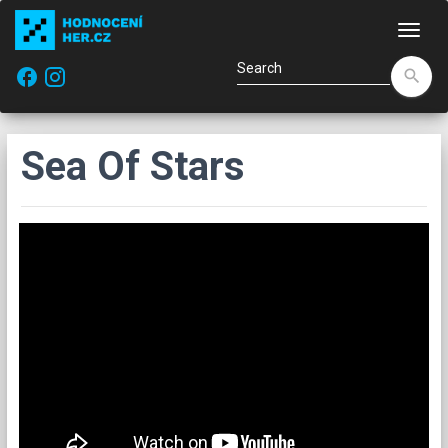
Navi
facebook
search
Sea Of Stars