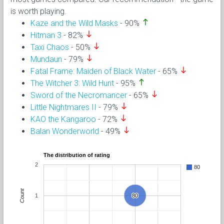
is worth playing.
north
Kaze and the Wild Masks
- 90%
south
Hitman 3
- 82%
south
Taxi Chaos
- 50%
south
Mundaun
- 79%
south
Fatal Frame: Maiden of Black Water
- 65%
north
The Witcher 3: Wild Hunt
- 95%
south
Sword of the Necromancer
- 65%
south
Little Nightmares II
- 79%
south
KAO the Kangaroo
- 72%
south
Balan Wonderworld
- 49%
The distribution of rating
2
80
Count
1
80
80