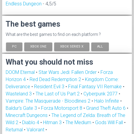
Endless Dungeon
- 4,5/5
The best games
What are the best games to find on each platform ?
PC
XBOX ONE
XBOX SERIES X
ALL
What you should not miss
DOOM Eternal
•
Star Wars Jedi: Fallen Order
•
Forza
Horizon 4
•
Red Dead Redemption 2
•
Kingdom Come:
Deliverance
•
Resident Evil 3
•
Final Fantasy VII Remake
•
Wasteland 3
•
The Last of Us Part 2
•
Cyberpunk 2077
•
Vampire: The Masquerade - Bloodlines 2
•
Halo Infinite
•
Baldur's Gate 3
•
Forza Motorsport 8
•
Grand Theft Auto 6
•
Minecraft Dungeons
•
The Legend of Zelda: Breath of The
Wild 2
•
Diablo 4
•
Hitman 3
•
The Medium
•
Gods Will Fall
•
Returnal
•
Valorant
•