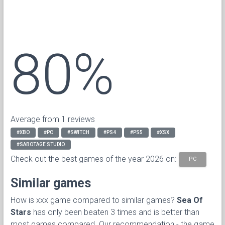
80%
Average from 1 reviews
#XBO
#PC
#SWITCH
#PS4
#PS5
#XSX
#SABOTAGE STUDIO
Check out the best games of the year 2026 on:
PC
Similar games
How is xxx game compared to similar games?
Sea Of
Stars
has only been beaten 3 times and is better than
most games compared. Our recommendation - the game