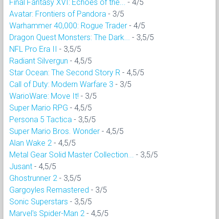
Final Fantasy XVI: Echoes of the...
- 4/5
Avatar: Frontiers of Pandora
- 3/5
Warhammer 40,000: Rogue Trader
- 4/5
Dragon Quest Monsters: The Dark...
- 3,5/5
NFL Pro Era II
- 3,5/5
Radiant Silvergun
- 4,5/5
Star Ocean: The Second Story R
- 4,5/5
Call of Duty: Modern Warfare 3
- 3/5
WarioWare: Move It!
- 3/5
Super Mario RPG
- 4,5/5
Persona 5 Tactica
- 3,5/5
Super Mario Bros. Wonder
- 4,5/5
Alan Wake 2
- 4,5/5
Metal Gear Solid Master Collection...
- 3,5/5
Jusant
- 4,5/5
Ghostrunner 2
- 3,5/5
Gargoyles Remastered
- 3/5
Sonic Superstars
- 3,5/5
Marvel's Spider-Man 2
- 4,5/5