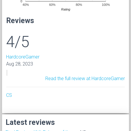
0
40%
60%
80%
100%
Rating
Reviews
4/5
HardcoreGamer
Aug 28, 2023
Read the full review at HardcoreGamer
CS
Latest reviews