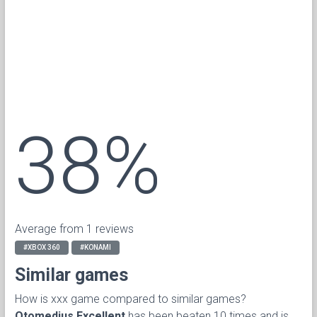
38%
Average from 1 reviews
#XBOX 360
#KONAMI
Similar games
How is xxx game compared to similar games?
Otomedius Excellent
has been beaten 10 times and is