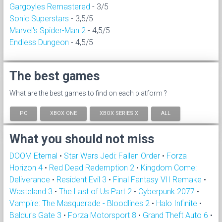
Gargoyles Remastered
- 3/5
Sonic Superstars
- 3,5/5
Marvel's Spider-Man 2
- 4,5/5
Endless Dungeon
- 4,5/5
The best games
What are the best games to find on each platform ?
PC
XBOX ONE
XBOX SERIES X
ALL
What you should not miss
DOOM Eternal
•
Star Wars Jedi: Fallen Order
•
Forza
Horizon 4
•
Red Dead Redemption 2
•
Kingdom Come:
Deliverance
•
Resident Evil 3
•
Final Fantasy VII Remake
•
Wasteland 3
•
The Last of Us Part 2
•
Cyberpunk 2077
•
Vampire: The Masquerade - Bloodlines 2
•
Halo Infinite
•
Baldur's Gate 3
•
Forza Motorsport 8
•
Grand Theft Auto 6
•