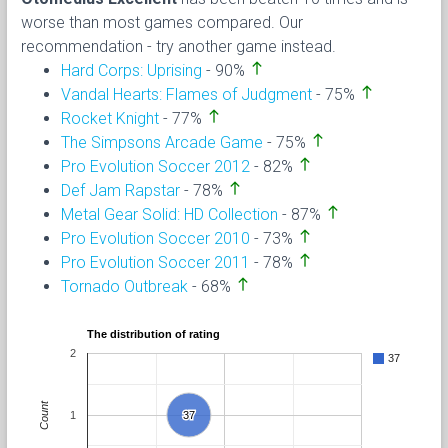
worse than most games compared. Our
recommendation - try another game instead.
north
Hard Corps: Uprising
- 90%
north
Vandal Hearts: Flames of Judgment
- 75%
north
Rocket Knight
- 77%
north
The Simpsons Arcade Game
- 75%
north
Pro Evolution Soccer 2012
- 82%
north
Def Jam Rapstar
- 78%
north
Metal Gear Solid: HD Collection
- 87%
north
Pro Evolution Soccer 2010
- 73%
north
Pro Evolution Soccer 2011
- 78%
north
Tornado Outbreak
- 68%
The distribution of rating
2
37
Count
1
37
37