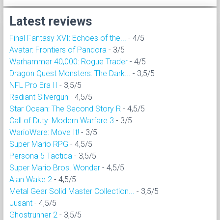
Latest reviews
Final Fantasy XVI: Echoes of the...
- 4/5
Avatar: Frontiers of Pandora
- 3/5
Warhammer 40,000: Rogue Trader
- 4/5
Dragon Quest Monsters: The Dark...
- 3,5/5
NFL Pro Era II
- 3,5/5
Radiant Silvergun
- 4,5/5
Star Ocean: The Second Story R
- 4,5/5
Call of Duty: Modern Warfare 3
- 3/5
WarioWare: Move It!
- 3/5
Super Mario RPG
- 4,5/5
Persona 5 Tactica
- 3,5/5
Super Mario Bros. Wonder
- 4,5/5
Alan Wake 2
- 4,5/5
Metal Gear Solid Master Collection...
- 3,5/5
Jusant
- 4,5/5
Ghostrunner 2
- 3,5/5