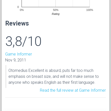
0
0%
50%
100%
Rating
Reviews
3,8/10
Game Informer
Nov 9, 2011
Otomedius Excellent is absurd, puts far too much
emphasis on breast size, and will not make sense to
anyone who speaks English as their first language.
Read the full review at Game Informer