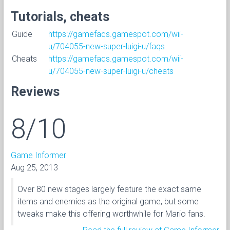
Tutorials, cheats
Guide
https://gamefaqs.gamespot.com/wii-
u/704055-new-super-luigi-u/faqs
Cheats
https://gamefaqs.gamespot.com/wii-
u/704055-new-super-luigi-u/cheats
Reviews
8/10
Game Informer
Aug 25, 2013
Over 80 new stages largely feature the exact same
items and enemies as the original game, but some
tweaks make this offering worthwhile for Mario fans.