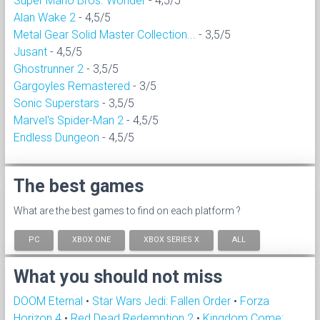
Super Mario Bros. Wonder
- 4,5/5
Alan Wake 2
- 4,5/5
Metal Gear Solid Master Collection...
- 3,5/5
Jusant
- 4,5/5
Ghostrunner 2
- 3,5/5
Gargoyles Remastered
- 3/5
Sonic Superstars
- 3,5/5
Marvel's Spider-Man 2
- 4,5/5
Endless Dungeon
- 4,5/5
The best games
What are the best games to find on each platform ?
PC
XBOX ONE
XBOX SERIES X
ALL
What you should not miss
DOOM Eternal
•
Star Wars Jedi: Fallen Order
•
Forza
Horizon 4
•
Red Dead Redemption 2
•
Kingdom Come: