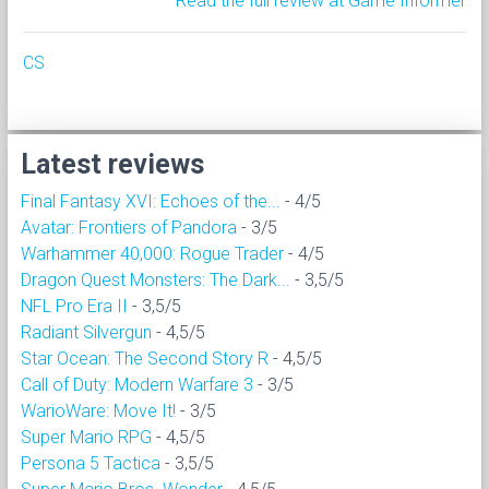
Read the full review at Game Informer
CS
Latest reviews
Final Fantasy XVI: Echoes of the...
- 4/5
Avatar: Frontiers of Pandora
- 3/5
Warhammer 40,000: Rogue Trader
- 4/5
Dragon Quest Monsters: The Dark...
- 3,5/5
NFL Pro Era II
- 3,5/5
Radiant Silvergun
- 4,5/5
Star Ocean: The Second Story R
- 4,5/5
Call of Duty: Modern Warfare 3
- 3/5
WarioWare: Move It!
- 3/5
Super Mario RPG
- 4,5/5
Persona 5 Tactica
- 3,5/5