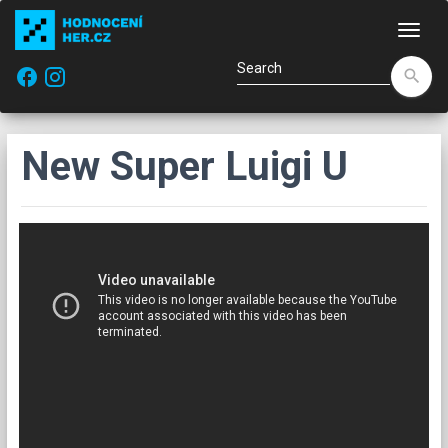
Navi
facebook
search
New Super Luigi U