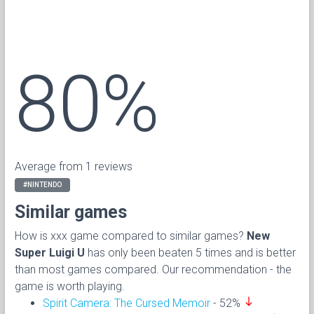
80%
Average from 1 reviews
#NINTENDO
Similar games
How is xxx game compared to similar games?
New
Super Luigi U
has only been beaten 5 times and is better
than most games compared. Our recommendation - the
game is worth playing.
south
Spirit Camera: The Cursed Memoir
- 52%