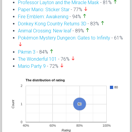
north
Professor Layton and the Miracle Mask
- 81%
south
Paper Mario: Sticker Star
- 77%
north
Fire Emblem: Awakening
- 94%
north
Donkey Kong Country Returns 3D
- 83%
north
Animal Crossing: New leaf
- 89%
Pokémon Mystery Dungeon: Gates to Infinity
- 61%
south
north
Pikmin 3
- 84%
south
The Wonderful 101
- 76%
south
Mario Party 9
- 72%
The distribution of rating
2
80
Count
1
80
80
0
40%
60%
80%
100%
Rating