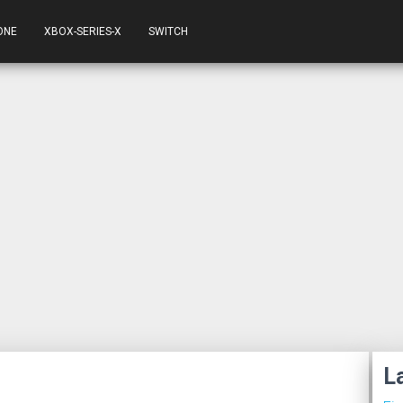
ONE
XBOX-SERIES-X
SWITCH
L