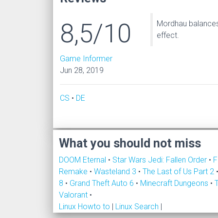
8,5/10
Mordhau balances 
effect.
Game Informer
Jun 28, 2019
CS
•
DE
What you should not miss
DOOM Eternal
•
Star Wars Jedi: Fallen Order
•
F
Remake
•
Wasteland 3
•
The Last of Us Part 2
8
•
Grand Theft Auto 6
•
Minecraft Dungeons
•
Valorant
•
Linux Howto to
|
Linux Search
|