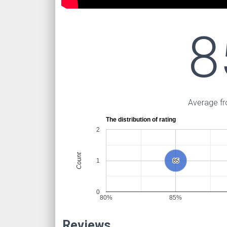
8
Average fr
The distribution of rating
2
Count
1
85
85
0
80%
85%
Reviews