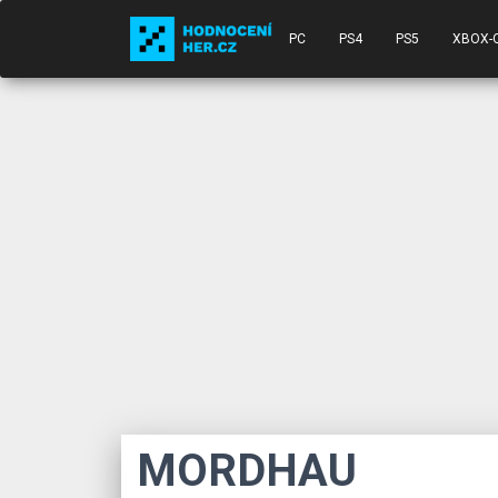
PC
PS4
PS5
XBOX-
MORDHAU