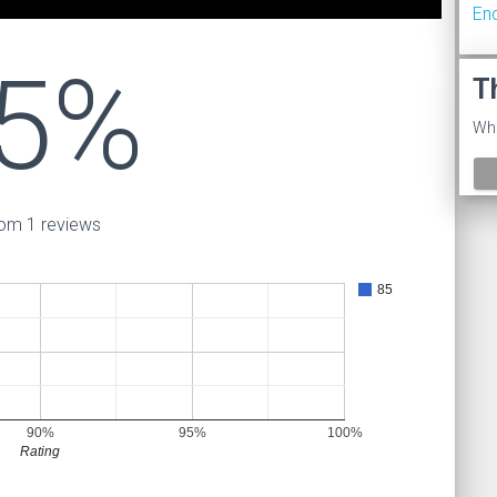
En
5%
T
Wha
om 1 reviews
85
90%
95%
100%
Rating