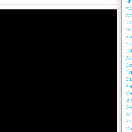
Fin
Ava
Wa
Dr
NFL
Rad
St
Cal
Wa
Su
Pe
Su
Al
Met
Ju
Gh
Ga
So
Ma