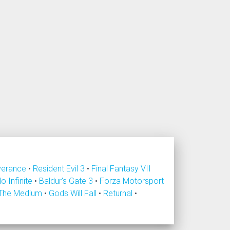
verance
•
Resident Evil 3
•
Final Fantasy VII
lo Infinite
•
Baldur's Gate 3
•
Forza Motorsport
The Medium
•
Gods Will Fall
•
Returnal
•