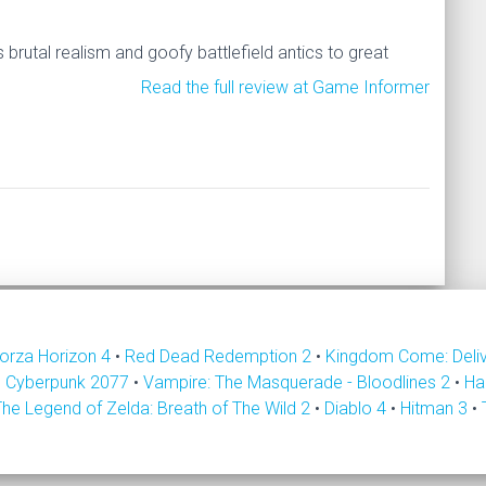
brutal realism and goofy battlefield antics to great
Read the full review at Game Informer
orza Horizon 4
•
Red Dead Redemption 2
•
Kingdom Come: Deli
•
Cyberpunk 2077
•
Vampire: The Masquerade - Bloodlines 2
•
Ha
The Legend of Zelda: Breath of The Wild 2
•
Diablo 4
•
Hitman 3
•