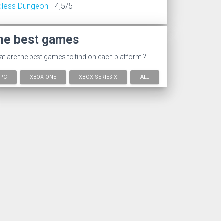
dless Dungeon
- 4,5/5
he best games
t are the best games to find on each platform ?
PC
XBOX ONE
XBOX SERIES X
ALL