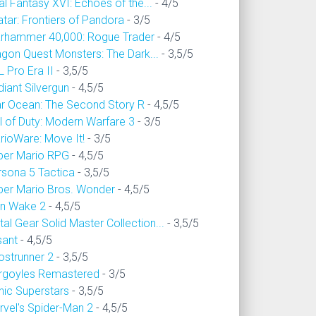
al Fantasy XVI: Echoes of the...
- 4/5
tar: Frontiers of Pandora
- 3/5
rhammer 40,000: Rogue Trader
- 4/5
agon Quest Monsters: The Dark...
- 3,5/5
 Pro Era II
- 3,5/5
iant Silvergun
- 4,5/5
ar Ocean: The Second Story R
- 4,5/5
l of Duty: Modern Warfare 3
- 3/5
rioWare: Move It!
- 3/5
per Mario RPG
- 4,5/5
rsona 5 Tactica
- 3,5/5
per Mario Bros. Wonder
- 4,5/5
an Wake 2
- 4,5/5
al Gear Solid Master Collection...
- 3,5/5
sant
- 4,5/5
ostrunner 2
- 3,5/5
rgoyles Remastered
- 3/5
nic Superstars
- 3,5/5
rvel's Spider-Man 2
- 4,5/5