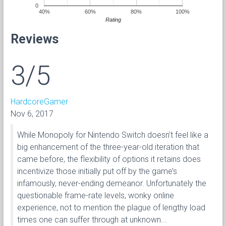
0
40%
60%
80%
100%
Rating
Reviews
3/5
HardcoreGamer
Nov 6, 2017
While Monopoly for Nintendo Switch doesn’t feel like a
big enhancement of the three-year-old iteration that
came before, the flexibility of options it retains does
incentivize those initially put off by the game’s
infamously, never-ending demeanor. Unfortunately the
questionable frame-rate levels, wonky online
experience, not to mention the plague of lengthy load
times one can suffer through at unknown...