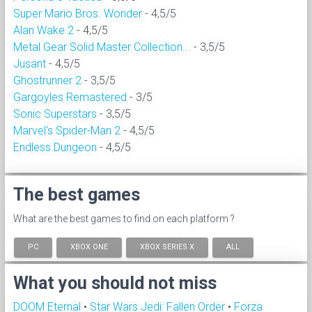
Super Mario Bros. Wonder
- 4,5/5
Alan Wake 2
- 4,5/5
Metal Gear Solid Master Collection...
- 3,5/5
Jusant
- 4,5/5
Ghostrunner 2
- 3,5/5
Gargoyles Remastered
- 3/5
Sonic Superstars
- 3,5/5
Marvel's Spider-Man 2
- 4,5/5
Endless Dungeon
- 4,5/5
The best games
What are the best games to find on each platform ?
PC
XBOX ONE
XBOX SERIES X
ALL
What you should not miss
DOOM Eternal
•
Star Wars Jedi: Fallen Order
•
Forza