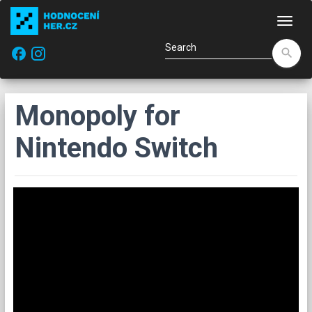
Navi
facebook
search
Monopoly for
Nintendo Switch