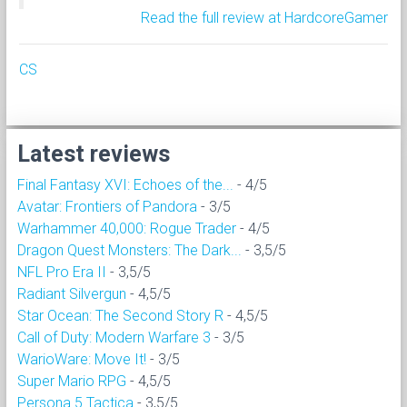
Read the full review at HardcoreGamer
CS
Latest reviews
Final Fantasy XVI: Echoes of the...
- 4/5
Avatar: Frontiers of Pandora
- 3/5
Warhammer 40,000: Rogue Trader
- 4/5
Dragon Quest Monsters: The Dark...
- 3,5/5
NFL Pro Era II
- 3,5/5
Radiant Silvergun
- 4,5/5
Star Ocean: The Second Story R
- 4,5/5
Call of Duty: Modern Warfare 3
- 3/5
WarioWare: Move It!
- 3/5
Super Mario RPG
- 4,5/5
Persona 5 Tactica
- 3,5/5