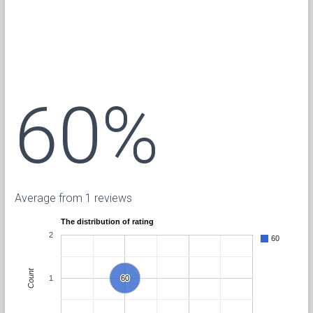
60%
Average from 1 reviews
The distribution of rating
2
60
Count
1
60
60