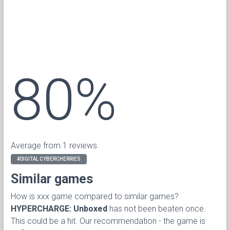
80%
Average from 1 reviews
#DIGITAL CYBERCHERRIES
Similar games
How is xxx game compared to similar games?
HYPERCHARGE: Unboxed
has not been beaten once.
This could be a hit. Our recommendation - the game is