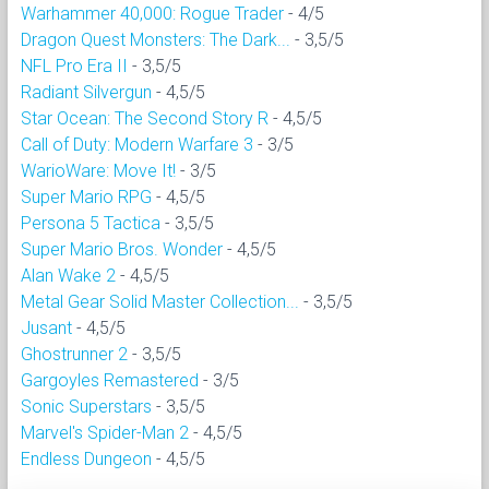
Warhammer 40,000: Rogue Trader
- 4/5
Dragon Quest Monsters: The Dark...
- 3,5/5
NFL Pro Era II
- 3,5/5
Radiant Silvergun
- 4,5/5
Star Ocean: The Second Story R
- 4,5/5
Call of Duty: Modern Warfare 3
- 3/5
WarioWare: Move It!
- 3/5
Super Mario RPG
- 4,5/5
Persona 5 Tactica
- 3,5/5
Super Mario Bros. Wonder
- 4,5/5
Alan Wake 2
- 4,5/5
Metal Gear Solid Master Collection...
- 3,5/5
Jusant
- 4,5/5
Ghostrunner 2
- 3,5/5
Gargoyles Remastered
- 3/5
Sonic Superstars
- 3,5/5
Marvel's Spider-Man 2
- 4,5/5
Endless Dungeon
- 4,5/5