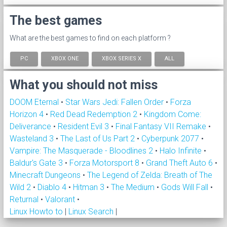
The best games
What are the best games to find on each platform ?
PC
XBOX ONE
XBOX SERIES X
ALL
What you should not miss
DOOM Eternal
•
Star Wars Jedi: Fallen Order
•
Forza
Horizon 4
•
Red Dead Redemption 2
•
Kingdom Come:
Deliverance
•
Resident Evil 3
•
Final Fantasy VII Remake
•
Wasteland 3
•
The Last of Us Part 2
•
Cyberpunk 2077
•
Vampire: The Masquerade - Bloodlines 2
•
Halo Infinite
•
Baldur's Gate 3
•
Forza Motorsport 8
•
Grand Theft Auto 6
•
Minecraft Dungeons
•
The Legend of Zelda: Breath of The
Wild 2
•
Diablo 4
•
Hitman 3
•
The Medium
•
Gods Will Fall
•
Returnal
•
Valorant
•
Linux Howto to
|
Linux Search
|