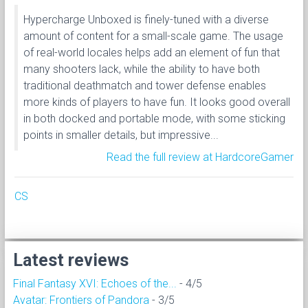
Hypercharge Unboxed is finely-tuned with a diverse
amount of content for a small-scale game. The usage
of real-world locales helps add an element of fun that
many shooters lack, while the ability to have both
traditional deathmatch and tower defense enables
more kinds of players to have fun. It looks good overall
in both docked and portable mode, with some sticking
points in smaller details, but impressive...
Read the full review at HardcoreGamer
CS
Latest reviews
Final Fantasy XVI: Echoes of the...
- 4/5
Avatar: Frontiers of Pandora
- 3/5