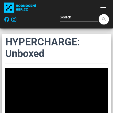
Navi
facebook
search
HYPERCHARGE:
Unboxed