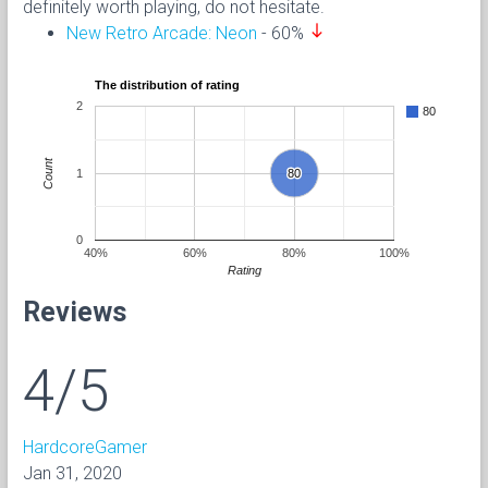
definitely worth playing, do not hesitate.
south
New Retro Arcade: Neon
- 60%
The distribution of rating
2
80
Count
1
80
80
0
40%
60%
80%
100%
Rating
Reviews
4/5
HardcoreGamer
Jan 31, 2020