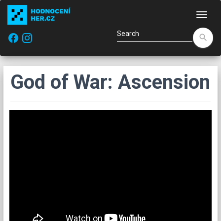
Navi
facebook
search
God of War: Ascension