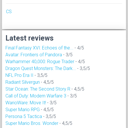
CS
Latest reviews
Final Fantasy XVI: Echoes of the...
- 4/5
Avatar: Frontiers of Pandora
- 3/5
Warhammer 40,000: Rogue Trader
- 4/5
Dragon Quest Monsters: The Dark...
- 3,5/5
NFL Pro Era II
- 3,5/5
Radiant Silvergun
- 4,5/5
Star Ocean: The Second Story R
- 4,5/5
Call of Duty: Modern Warfare 3
- 3/5
WarioWare: Move It!
- 3/5
Super Mario RPG
- 4,5/5
Persona 5 Tactica
- 3,5/5
Super Mario Bros. Wonder
- 4,5/5