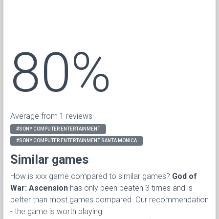
80%
Average from 1 reviews
#SONY COMPUTER ENTERTAINMENT
#SONY COMPUTER ENTERTAINMENT SANTA MONICA
Similar games
How is xxx game compared to similar games?
God of
War: Ascension
has only been beaten 3 times and is
better than most games compared. Our recommendation
- the game is worth playing.