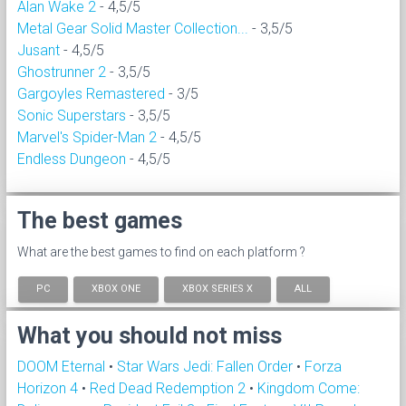
Alan Wake 2
- 4,5/5
Metal Gear Solid Master Collection...
- 3,5/5
Jusant
- 4,5/5
Ghostrunner 2
- 3,5/5
Gargoyles Remastered
- 3/5
Sonic Superstars
- 3,5/5
Marvel's Spider-Man 2
- 4,5/5
Endless Dungeon
- 4,5/5
The best games
What are the best games to find on each platform ?
PC
XBOX ONE
XBOX SERIES X
ALL
What you should not miss
DOOM Eternal
•
Star Wars Jedi: Fallen Order
•
Forza
Horizon 4
•
Red Dead Redemption 2
•
Kingdom Come: