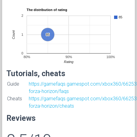
The distribution of rating
2
85
Count
1
85
85
0
80%
90%
100%
Rating
Tutorials, cheats
Guide
https://gamefaqs.gamespot.com/xbox360/66253
forza-horizon/faqs
Cheats
https://gamefaqs.gamespot.com/xbox360/66253
forza-horizon/cheats
Reviews