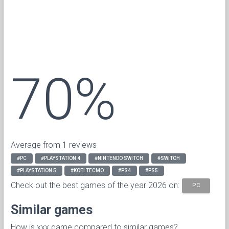
70%
Average from 1 reviews
#PC
#PLAYSTATION 4
#NINTENDO SWITCH
#SWITCH
#PLAYSTATION 5
#KOEI TECMO
#PS4
#PS5
Check out the best games of the year 2026 on:
PC
Similar games
How is xxx game compared to similar games?