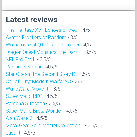
Latest reviews
Final Fantasy XVI: Echoes of the...
- 4/5
Avatar: Frontiers of Pandora
- 3/5
Warhammer 40,000: Rogue Trader
- 4/5
Dragon Quest Monsters: The Dark...
- 3,5/5
NFL Pro Era II
- 3,5/5
Radiant Silvergun
- 4,5/5
Star Ocean: The Second Story R
- 4,5/5
Call of Duty: Modern Warfare 3
- 3/5
WarioWare: Move It!
- 3/5
Super Mario RPG
- 4,5/5
Persona 5 Tactica
- 3,5/5
Super Mario Bros. Wonder
- 4,5/5
Alan Wake 2
- 4,5/5
Metal Gear Solid Master Collection...
- 3,5/5
Jusant
- 4,5/5