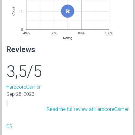
Count
1
70
70
0
40%
60%
80%
100%
Rating
Reviews
3,5/5
HardcoreGamer
Sep 28, 2023
Read the full review at HardcoreGamer
CS