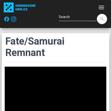
Navi
facebook
search
Fate/Samurai
Remnant