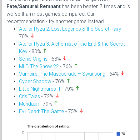
Fate/Samurai Remnant
has been beaten 7 times and is
worse than most games compared. Our
recommendation - try another game instead.
Atelier Ryza 2: Lost Legends & the Secret Fairy
-
south
70%
Atelier Ryza 3: Alchemist of the End & the Secret
north
Key
- 80%
south
Sonic Origins
- 63%
north
MLB The Show 22
- 76%
south
Vampire: The Masquerade – Swansong
- 64%
north
Cyber Shadow
- 76%
north
Little Nightmares II
- 79%
south
Cris Tales
- 72%
north
Mundaun
- 79%
south
Evil Dead: The Game
- 75%
The distribution of rating
2
70