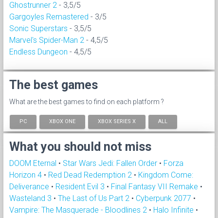
Ghostrunner 2
- 3,5/5
Gargoyles Remastered
- 3/5
Sonic Superstars
- 3,5/5
Marvel's Spider-Man 2
- 4,5/5
Endless Dungeon
- 4,5/5
The best games
What are the best games to find on each platform ?
PC
XBOX ONE
XBOX SERIES X
ALL
What you should not miss
DOOM Eternal
•
Star Wars Jedi: Fallen Order
•
Forza
Horizon 4
•
Red Dead Redemption 2
•
Kingdom Come:
Deliverance
•
Resident Evil 3
•
Final Fantasy VII Remake
•
Wasteland 3
•
The Last of Us Part 2
•
Cyberpunk 2077
•
Vampire: The Masquerade - Bloodlines 2
•
Halo Infinite
•