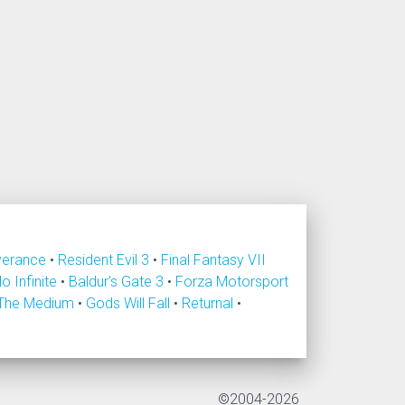
verance
•
Resident Evil 3
•
Final Fantasy VII
lo Infinite
•
Baldur's Gate 3
•
Forza Motorsport
The Medium
•
Gods Will Fall
•
Returnal
•
©2004-2026