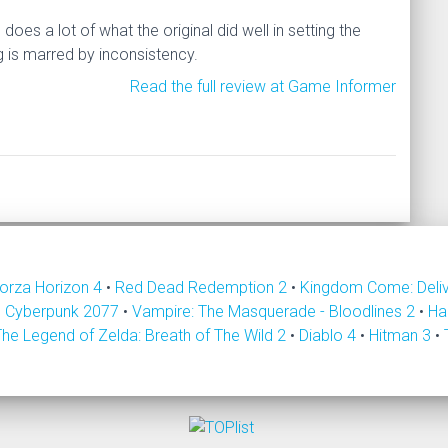
es a lot of what the original did well in setting the
ng is marred by inconsistency.
Read the full review at Game Informer
orza Horizon 4
•
Red Dead Redemption 2
•
Kingdom Come: Deli
•
Cyberpunk 2077
•
Vampire: The Masquerade - Bloodlines 2
•
Ha
The Legend of Zelda: Breath of The Wild 2
•
Diablo 4
•
Hitman 3
•