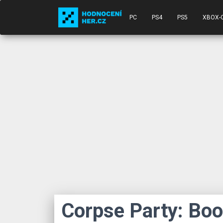
PC
PS4
PS5
XBOX-
Corpse Party: Bo