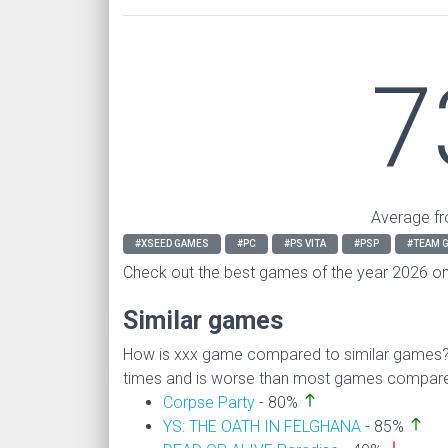
7
Average fr
#XSEED GAMES
#PC
#PS VITA
#PSP
#TEAM G
Check out the best games of the year 2026 o
Similar games
How is xxx game compared to similar games
times and is worse than most games compare
north
Corpse Party
- 80%
north
YS: THE OATH IN FELGHANA
- 85%