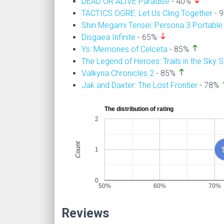
south
DEAD OR ALIVE Paradise
- 40%
TACTICS OGRE: Let Us Cling Together
- 
Shin Megami Tensei: Persona 3 Portable
south
Disgaea Infinite
- 65%
north
Ys: Memories of Celceta
- 85%
The Legend of Heroes: Trails in the Sky 
north
Valkyria Chronicles 2
- 85%
n
Jak and Daxter: The Lost Frontier
- 78%
The distribution of rating
2
Count
1
0
50%
60%
70%
Reviews