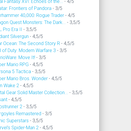
al Fantasy XVI: Echoes of the...
- 4/5
tar: Frontiers of Pandora
- 3/5
rhammer 40,000: Rogue Trader
- 4/5
agon Quest Monsters: The Dark...
- 3,5/5
 Pro Era II
- 3,5/5
iant Silvergun
- 4,5/5
ar Ocean: The Second Story R
- 4,5/5
l of Duty: Modern Warfare 3
- 3/5
rioWare: Move It!
- 3/5
per Mario RPG
- 4,5/5
rsona 5 Tactica
- 3,5/5
per Mario Bros. Wonder
- 4,5/5
an Wake 2
- 4,5/5
al Gear Solid Master Collection...
- 3,5/5
sant
- 4,5/5
ostrunner 2
- 3,5/5
rgoyles Remastered
- 3/5
nic Superstars
- 3,5/5
rvel's Spider-Man 2
- 4,5/5