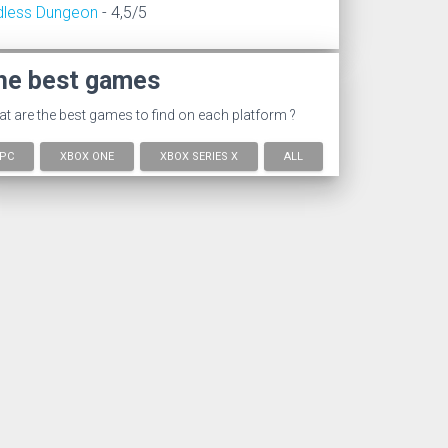
dless Dungeon
- 4,5/5
he best games
t are the best games to find on each platform ?
PC
XBOX ONE
XBOX SERIES X
ALL