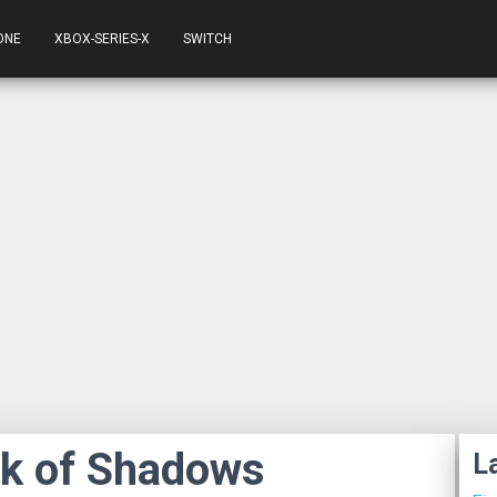
ONE
XBOX-SERIES-X
SWITCH
ok of Shadows
L