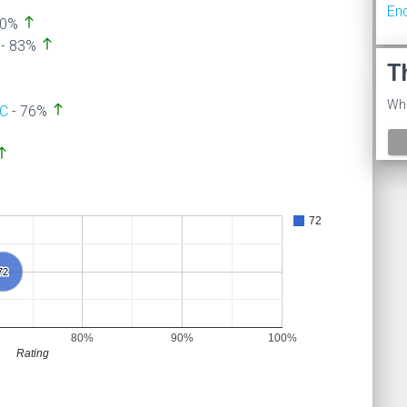
En
north
90%
north
- 83%
T
Wha
north
SC
- 76%
orth
72
72
72
80%
90%
100%
Rating