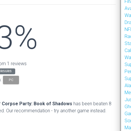
Fin
Ava
Wa
3%
Dr
NFL
Rad
St
Cal
Wa
om 1 reviews
Su
Pe
RISGRIS
Su
n:
PC
Al
Met
Ju
?
Corpse Party: Book of Shadows
has been beaten 8
Gh
d. Our recommendation - try another game instead.
Ga
So
Ma