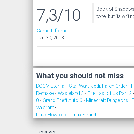
7,3/10
Book of Shadows do
tone, but its writi
Game Informer
Jan 30, 2013
What you should not miss
DOOM Eternal
•
Star Wars Jedi: Fallen Order
•
F
Remake
•
Wasteland 3
•
The Last of Us Part 2
8
•
Grand Theft Auto 6
•
Minecraft Dungeons
•
Valorant
•
Linux Howto to
|
Linux Search
|
CONTACT