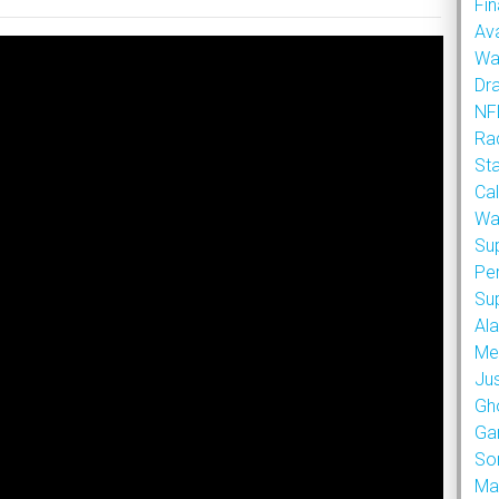
Fin
Ava
Wa
Dr
NFL
Rad
St
Cal
Wa
Su
Pe
Su
Al
Met
Ju
Gh
Ga
So
Ma