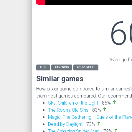
6
Average fr
#IOS
#ANDROID
#SUPERCELL
Similar games
How is xxx game compared to similar games
than most games compared. Our recommendati
north
Sky: Children of the Light
- 85%
north
The Room: Old Sins
- 83%
Magic: The Gathering – Duels of the Pla
north
Dead by Daylight
- 73%
north
The Amazing Spider-Man
- 72%