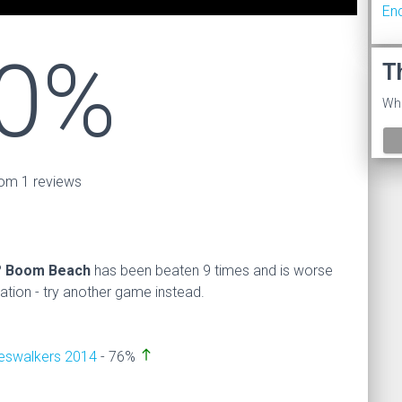
En
0%
T
Wha
om 1 reviews
?
Boom Beach
has been beaten 9 times and is worse
on - try another game instead.
north
neswalkers 2014
- 76%