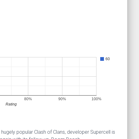
60
80%
90%
100%
Rating
 hugely popular Clash of Clans, developer Supercell is