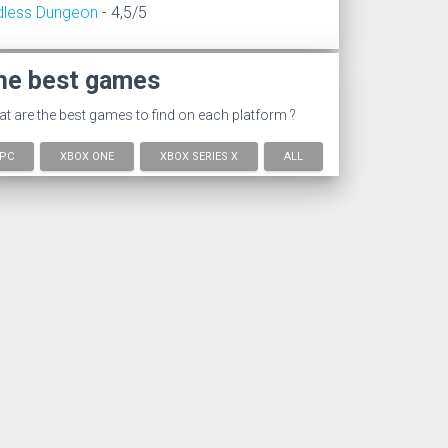
dless Dungeon
- 4,5/5
he best games
t are the best games to find on each platform ?
PC
XBOX ONE
XBOX SERIES X
ALL