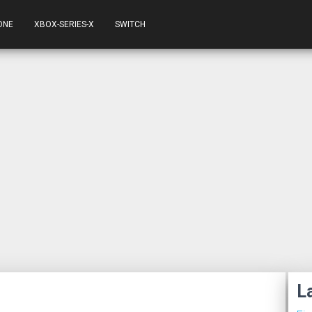
ONE
XBOX-SERIES-X
SWITCH
L