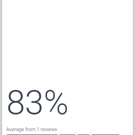
83%
Average from 1 reviews