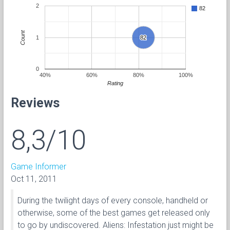
2
82
Count
1
82
82
0
40%
60%
80%
100%
Rating
Reviews
8,3/10
Game Informer
Oct 11, 2011
During the twilight days of every console, handheld or
otherwise, some of the best games get released only
to go by undiscovered. Aliens: Infestation just might be