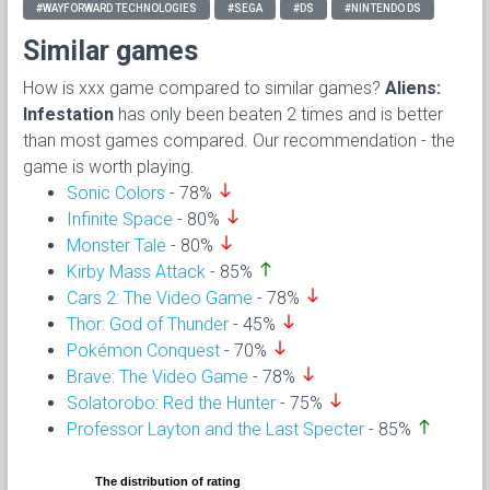
#WAYFORWARD TECHNOLOGIES
#SEGA
#DS
#NINTENDO DS
Similar games
How is xxx game compared to similar games?
Aliens:
Infestation
has only been beaten 2 times and is better
than most games compared. Our recommendation - the
game is worth playing.
south
Sonic Colors
- 78%
south
Infinite Space
- 80%
south
Monster Tale
- 80%
north
Kirby Mass Attack
- 85%
south
Cars 2: The Video Game
- 78%
south
Thor: God of Thunder
- 45%
south
Pokémon Conquest
- 70%
south
Brave: The Video Game
- 78%
south
Solatorobo: Red the Hunter
- 75%
north
Professor Layton and the Last Specter
- 85%
The distribution of rating