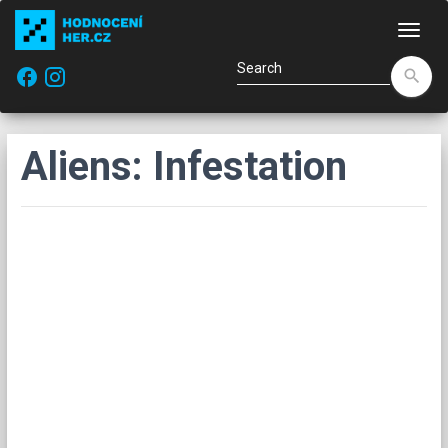
Navi
facebook
search
Aliens: Infestation