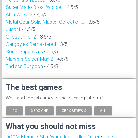
Super Mario Bros. Wonder
- 4,5/5
Alan Wake 2
- 4,5/5
Metal Gear Solid Master Collection...
- 3,5/5
Jusant
- 4,5/5
Ghostrunner 2
- 3,5/5
Gargoyles Remastered
- 3/5
Sonic Superstars
- 3,5/5
Marvel's Spider-Man 2
- 4,5/5
Endless Dungeon
- 4,5/5
The best games
What are the best games to find on each platform ?
PC
XBOX ONE
XBOX SERIES X
ALL
What you should not miss
DOOM Eternal
•
Star Wars Jedi: Fallen Order
•
Forza