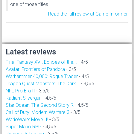
one of those titles.
Read the full review at Game Informer
Latest reviews
Final Fantasy XVI: Echoes of the...
- 4/5
Avatar: Frontiers of Pandora
- 3/5
Warhammer 40,000: Rogue Trader
- 4/5
Dragon Quest Monsters: The Dark...
- 3,5/5
NFL Pro Era II
- 3,5/5
Radiant Silvergun
- 4,5/5
Star Ocean: The Second Story R
- 4,5/5
Call of Duty: Modern Warfare 3
- 3/5
WarioWare: Move It!
- 3/5
Super Mario RPG
- 4,5/5
Persona 5 Tactica
- 3,5/5