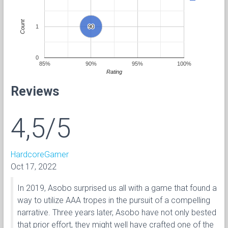
Count
1
90
90
0
85%
90%
95%
100%
Rating
Reviews
4,5/5
HardcoreGamer
Oct 17, 2022
In 2019, Asobo surprised us all with a game that found a
way to utilize AAA tropes in the pursuit of a compelling
narrative. Three years later, Asobo have not only bested
that prior effort, they might well have crafted one of the