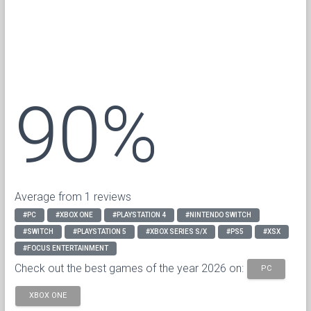
90%
Average from 1 reviews
#PC
#XBOX ONE
#PLAYSTATION 4
#NINTENDO SWITCH
#SWITCH
#PLAYSTATION 5
#XBOX SERIES S/X
#PS5
#XSX
#FOCUS ENTERTAINMENT
Check out the best games of the year 2026 on:
PC
XBOX ONE