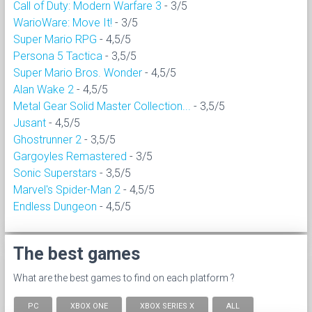
Call of Duty: Modern Warfare 3
- 3/5
WarioWare: Move It!
- 3/5
Super Mario RPG
- 4,5/5
Persona 5 Tactica
- 3,5/5
Super Mario Bros. Wonder
- 4,5/5
Alan Wake 2
- 4,5/5
Metal Gear Solid Master Collection...
- 3,5/5
Jusant
- 4,5/5
Ghostrunner 2
- 3,5/5
Gargoyles Remastered
- 3/5
Sonic Superstars
- 3,5/5
Marvel's Spider-Man 2
- 4,5/5
Endless Dungeon
- 4,5/5
The best games
What are the best games to find on each platform ?
PC
XBOX ONE
XBOX SERIES X
ALL