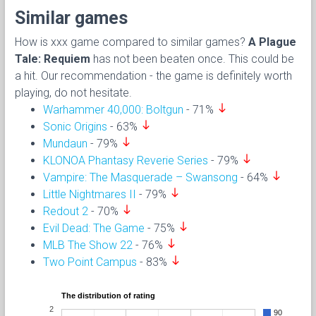
Similar games
How is xxx game compared to similar games?
A Plague
Tale: Requiem
has not been beaten once. This could be
a hit. Our recommendation - the game is definitely worth
playing, do not hesitate.
south
Warhammer 40,000: Boltgun
- 71%
south
Sonic Origins
- 63%
south
Mundaun
- 79%
south
KLONOA Phantasy Reverie Series
- 79%
south
Vampire: The Masquerade – Swansong
- 64%
south
Little Nightmares II
- 79%
south
Redout 2
- 70%
south
Evil Dead: The Game
- 75%
south
MLB The Show 22
- 76%
south
Two Point Campus
- 83%
The distribution of rating
2
90