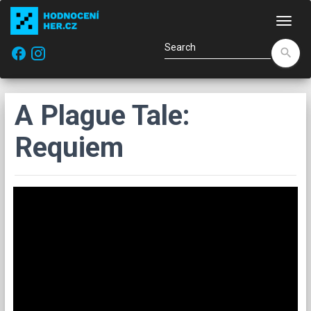
Navi
facebook
search
A Plague Tale:
Requiem