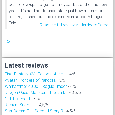
best follow-ups not just of this year, but of the past few
years. It’s hard not to understate just how much more
refined, fleshed out and expanded in scope A Plague
Tale:...
Read the full review at HardcoreGamer
CS
Latest reviews
Final Fantasy XVI: Echoes of the...
- 4/5
Avatar: Frontiers of Pandora
- 3/5
Warhammer 40,000: Rogue Trader
- 4/5
Dragon Quest Monsters: The Dark...
- 3,5/5
NFL Pro Era II
- 3,5/5
Radiant Silvergun
- 4,5/5
Star Ocean: The Second Story R
- 4,5/5