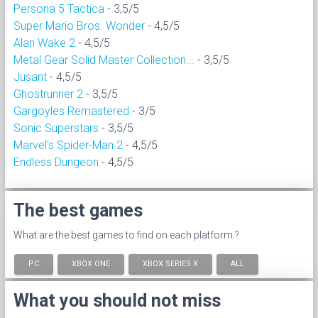
Persona 5 Tactica
- 3,5/5
Super Mario Bros. Wonder
- 4,5/5
Alan Wake 2
- 4,5/5
Metal Gear Solid Master Collection...
- 3,5/5
Jusant
- 4,5/5
Ghostrunner 2
- 3,5/5
Gargoyles Remastered
- 3/5
Sonic Superstars
- 3,5/5
Marvel's Spider-Man 2
- 4,5/5
Endless Dungeon
- 4,5/5
The best games
What are the best games to find on each platform ?
PC
XBOX ONE
XBOX SERIES X
ALL
What you should not miss