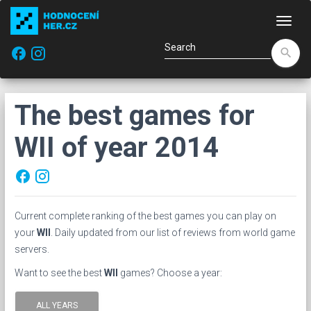
Navi
facebook
search
The best games for
WII of year 2014
facebook
Current complete ranking of the best games you can play on
your
WII
. Daily updated from our list of reviews from world game
servers.
Want to see the best
WII
games? Choose a year:
ALL YEARS