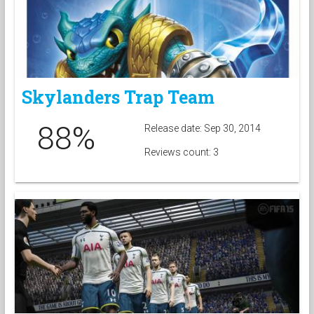
Skylanders Trap Team
88%
Release date: Sep 30, 2014
Reviews count: 3