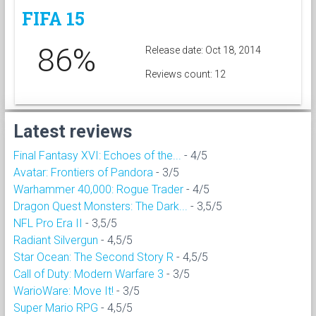
FIFA 15
86%
Release date: Oct 18, 2014
Reviews count: 12
Latest reviews
Final Fantasy XVI: Echoes of the...
- 4/5
Avatar: Frontiers of Pandora
- 3/5
Warhammer 40,000: Rogue Trader
- 4/5
Dragon Quest Monsters: The Dark...
- 3,5/5
NFL Pro Era II
- 3,5/5
Radiant Silvergun
- 4,5/5
Star Ocean: The Second Story R
- 4,5/5
Call of Duty: Modern Warfare 3
- 3/5
WarioWare: Move It!
- 3/5
Super Mario RPG
- 4,5/5