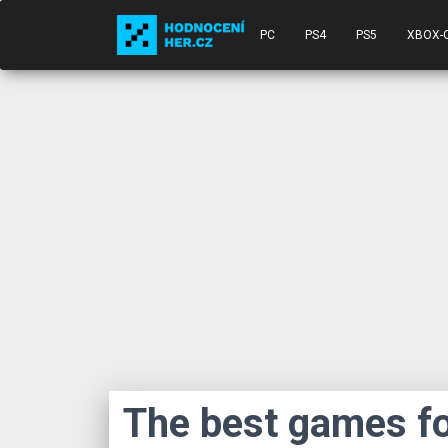
PC
PS4
PS5
XBOX-
The best games fo