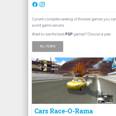
facebook
Current complete ranking of the best games you ca
world game servers.
Want to see the best
PSP
games? Choose a year:
ALL YEARS
Cars Race-O-Rama