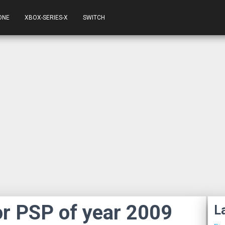
ONE
XBOX-SERIES-X
SWITCH
r PSP of year 2009
L