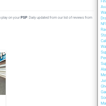
Fin
Ava
Wa
n play on your
PSP
. Daily updated from our list of reviews from
Dr
NFL
Rad
St
Cal
Wa
Su
Pe
Su
Al
Met
Ju
Gh
Ga
So
Ma