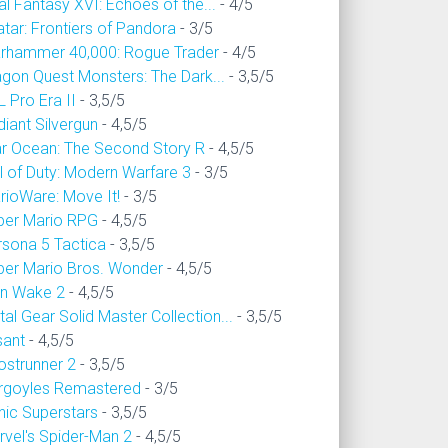
al Fantasy XVI: Echoes of the...
- 4/5
tar: Frontiers of Pandora
- 3/5
rhammer 40,000: Rogue Trader
- 4/5
agon Quest Monsters: The Dark...
- 3,5/5
 Pro Era II
- 3,5/5
iant Silvergun
- 4,5/5
ar Ocean: The Second Story R
- 4,5/5
l of Duty: Modern Warfare 3
- 3/5
rioWare: Move It!
- 3/5
per Mario RPG
- 4,5/5
rsona 5 Tactica
- 3,5/5
per Mario Bros. Wonder
- 4,5/5
an Wake 2
- 4,5/5
al Gear Solid Master Collection...
- 3,5/5
sant
- 4,5/5
ostrunner 2
- 3,5/5
rgoyles Remastered
- 3/5
nic Superstars
- 3,5/5
rvel's Spider-Man 2
- 4,5/5