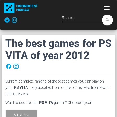
Navi
facebook
search
The best games for PS
VITA of year 2012
facebook
Current complete ranking of the best games you can play on
your
PS VITA
. Daily updated from our list of reviews from world
game servers.
Want to see the best
PS VITA
games? Choose a year:
ALL YEARS