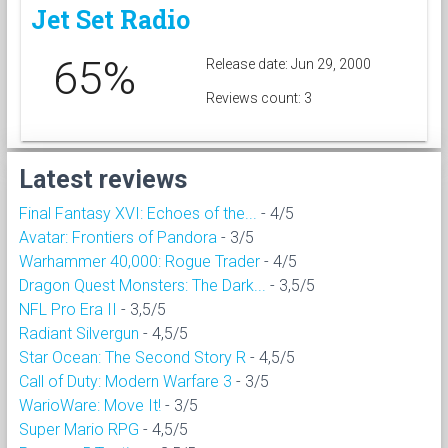
Jet Set Radio
65%
Release date: Jun 29, 2000
Reviews count: 3
Latest reviews
Final Fantasy XVI: Echoes of the...
- 4/5
Avatar: Frontiers of Pandora
- 3/5
Warhammer 40,000: Rogue Trader
- 4/5
Dragon Quest Monsters: The Dark...
- 3,5/5
NFL Pro Era II
- 3,5/5
Radiant Silvergun
- 4,5/5
Star Ocean: The Second Story R
- 4,5/5
Call of Duty: Modern Warfare 3
- 3/5
WarioWare: Move It!
- 3/5
Super Mario RPG
- 4,5/5