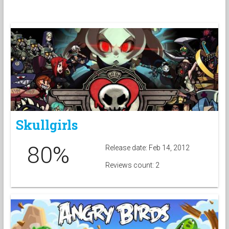
Skullgirls
80%
Release date: Feb 14, 2012
Reviews count: 2