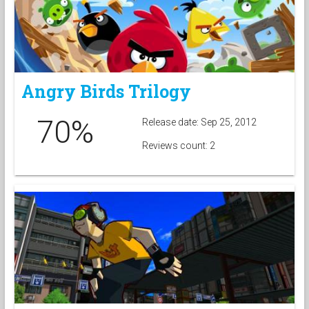
Angry Birds Trilogy
70%
Release date: Sep 25, 2012
Reviews count: 2