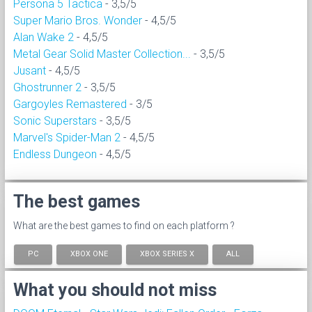
Persona 5 Tactica
- 3,5/5
Super Mario Bros. Wonder
- 4,5/5
Alan Wake 2
- 4,5/5
Metal Gear Solid Master Collection...
- 3,5/5
Jusant
- 4,5/5
Ghostrunner 2
- 3,5/5
Gargoyles Remastered
- 3/5
Sonic Superstars
- 3,5/5
Marvel's Spider-Man 2
- 4,5/5
Endless Dungeon
- 4,5/5
The best games
What are the best games to find on each platform ?
PC
XBOX ONE
XBOX SERIES X
ALL
What you should not miss