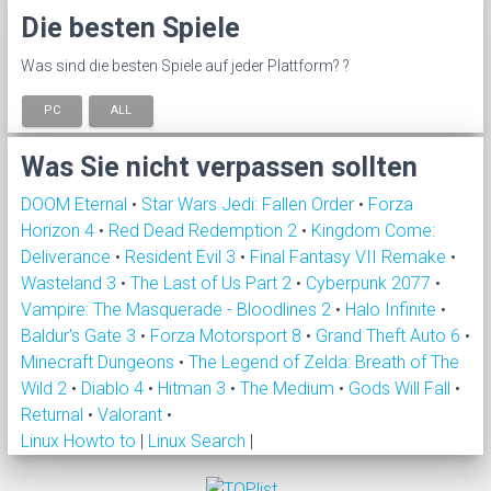
Die besten Spiele
Was sind die besten Spiele auf jeder Plattform? ?
PC
ALL
Was Sie nicht verpassen sollten
DOOM Eternal
•
Star Wars Jedi: Fallen Order
•
Forza
Horizon 4
•
Red Dead Redemption 2
•
Kingdom Come:
Deliverance
•
Resident Evil 3
•
Final Fantasy VII Remake
•
Wasteland 3
•
The Last of Us Part 2
•
Cyberpunk 2077
•
Vampire: The Masquerade - Bloodlines 2
•
Halo Infinite
•
Baldur's Gate 3
•
Forza Motorsport 8
•
Grand Theft Auto 6
•
Minecraft Dungeons
•
The Legend of Zelda: Breath of The
Wild 2
•
Diablo 4
•
Hitman 3
•
The Medium
•
Gods Will Fall
•
Returnal
•
Valorant
•
Linux Howto to
|
Linux Search
|