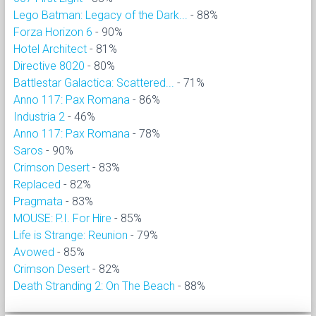
Lego Batman: Legacy of the Dark...
- 88%
Forza Horizon 6
- 90%
Hotel Architect
- 81%
Directive 8020
- 80%
Battlestar Galactica: Scattered...
- 71%
Anno 117: Pax Romana
- 86%
Industria 2
- 46%
Anno 117: Pax Romana
- 78%
Saros
- 90%
Crimson Desert
- 83%
Replaced
- 82%
Pragmata
- 83%
MOUSE: P.I. For Hire
- 85%
Life is Strange: Reunion
- 79%
Avowed
- 85%
Crimson Desert
- 82%
Death Stranding 2: On The Beach
- 88%