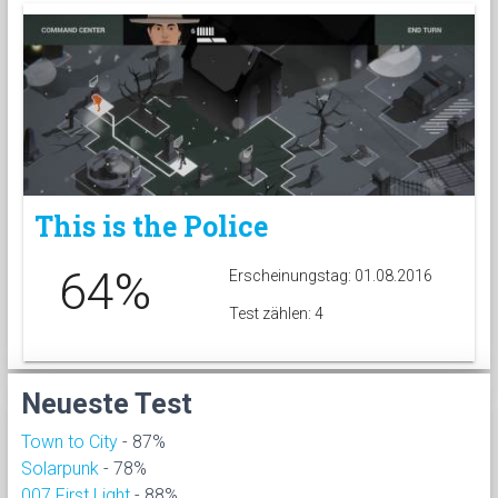
This is the Police
64%
Erscheinungstag: 01.08.2016
Test zählen: 4
Neueste Test
Town to City
- 87%
Solarpunk
- 78%
007 First Light
- 88%