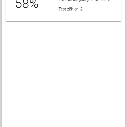
58%
Test zählen: 2