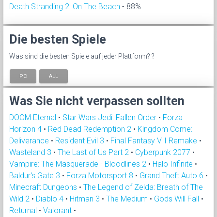
Death Stranding 2: On The Beach
- 88%
Die besten Spiele
Was sind die besten Spiele auf jeder Plattform? ?
PC
ALL
Was Sie nicht verpassen sollten
DOOM Eternal
•
Star Wars Jedi: Fallen Order
•
Forza
Horizon 4
•
Red Dead Redemption 2
•
Kingdom Come:
Deliverance
•
Resident Evil 3
•
Final Fantasy VII Remake
•
Wasteland 3
•
The Last of Us Part 2
•
Cyberpunk 2077
•
Vampire: The Masquerade - Bloodlines 2
•
Halo Infinite
•
Baldur's Gate 3
•
Forza Motorsport 8
•
Grand Theft Auto 6
•
Minecraft Dungeons
•
The Legend of Zelda: Breath of The
Wild 2
•
Diablo 4
•
Hitman 3
•
The Medium
•
Gods Will Fall
•
Returnal
•
Valorant
•