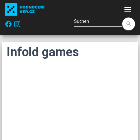
Navi
facebook
search
Infold games