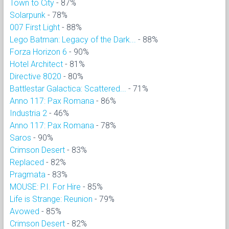
Town to City
- 87%
Solarpunk
- 78%
007 First Light
- 88%
Lego Batman: Legacy of the Dark...
- 88%
Forza Horizon 6
- 90%
Hotel Architect
- 81%
Directive 8020
- 80%
Battlestar Galactica: Scattered...
- 71%
Anno 117: Pax Romana
- 86%
Industria 2
- 46%
Anno 117: Pax Romana
- 78%
Saros
- 90%
Crimson Desert
- 83%
Replaced
- 82%
Pragmata
- 83%
MOUSE: P.I. For Hire
- 85%
Life is Strange: Reunion
- 79%
Avowed
- 85%
Crimson Desert
- 82%