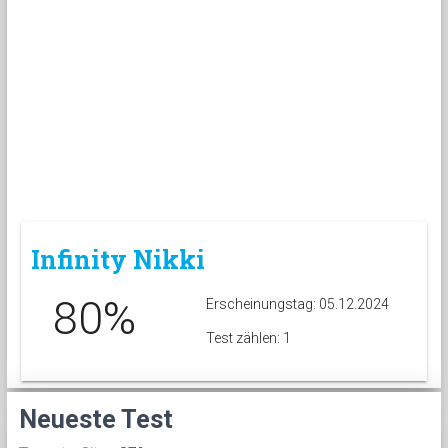
Infinity Nikki
80%
Erscheinungstag: 05.12.2024
Test zählen: 1
Neueste Test