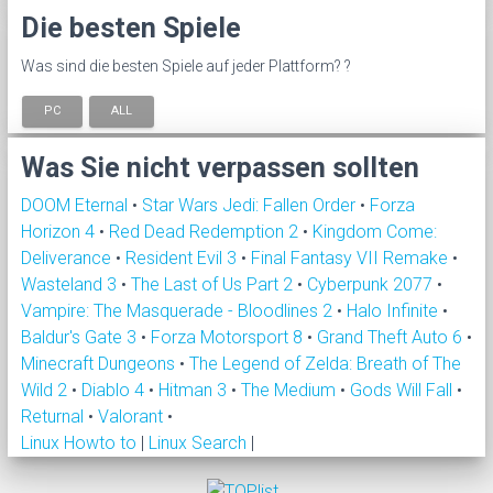
Die besten Spiele
Was sind die besten Spiele auf jeder Plattform? ?
PC
ALL
Was Sie nicht verpassen sollten
DOOM Eternal
•
Star Wars Jedi: Fallen Order
•
Forza
Horizon 4
•
Red Dead Redemption 2
•
Kingdom Come:
Deliverance
•
Resident Evil 3
•
Final Fantasy VII Remake
•
Wasteland 3
•
The Last of Us Part 2
•
Cyberpunk 2077
•
Vampire: The Masquerade - Bloodlines 2
•
Halo Infinite
•
Baldur's Gate 3
•
Forza Motorsport 8
•
Grand Theft Auto 6
•
Minecraft Dungeons
•
The Legend of Zelda: Breath of The
Wild 2
•
Diablo 4
•
Hitman 3
•
The Medium
•
Gods Will Fall
•
Returnal
•
Valorant
•
Linux Howto to
|
Linux Search
|