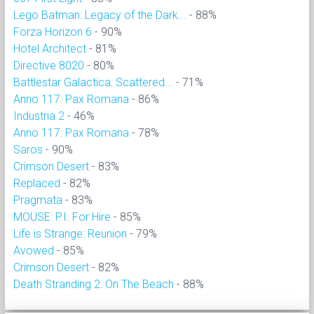
Lego Batman: Legacy of the Dark...
- 88%
Forza Horizon 6
- 90%
Hotel Architect
- 81%
Directive 8020
- 80%
Battlestar Galactica: Scattered...
- 71%
Anno 117: Pax Romana
- 86%
Industria 2
- 46%
Anno 117: Pax Romana
- 78%
Saros
- 90%
Crimson Desert
- 83%
Replaced
- 82%
Pragmata
- 83%
MOUSE: P.I. For Hire
- 85%
Life is Strange: Reunion
- 79%
Avowed
- 85%
Crimson Desert
- 82%
Death Stranding 2: On The Beach
- 88%