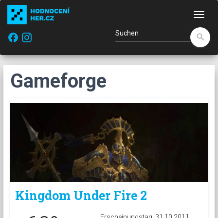
Navi
facebook
search
Gameforge
Kingdom Under Fire 2
Erscheinungstag: 31.10.2011