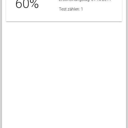
60%
Test zählen: 1