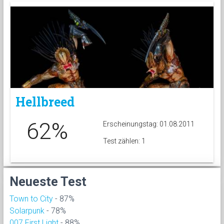
Hellbreed
62%
Erscheinungstag: 01.08.2011
Test zählen: 1
Neueste Test
Town to City
- 87%
Solarpunk
- 78%
007 First Light
- 88%