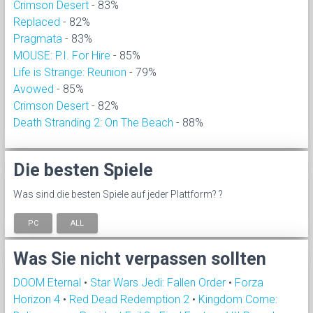
Crimson Desert
- 83%
Replaced
- 82%
Pragmata
- 83%
MOUSE: P.I. For Hire
- 85%
Life is Strange: Reunion
- 79%
Avowed
- 85%
Crimson Desert
- 82%
Death Stranding 2: On The Beach
- 88%
Die besten Spiele
Was sind die besten Spiele auf jeder Plattform? ?
PC
ALL
Was Sie nicht verpassen sollten
DOOM Eternal
•
Star Wars Jedi: Fallen Order
•
Forza
Horizon 4
•
Red Dead Redemption 2
•
Kingdom Come: