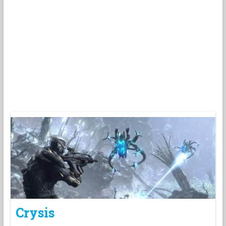
Crysis