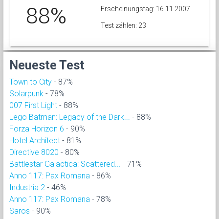
88%
Erscheinungstag: 16.11.2007
Test zählen: 23
Neueste Test
Town to City
- 87%
Solarpunk
- 78%
007 First Light
- 88%
Lego Batman: Legacy of the Dark...
- 88%
Forza Horizon 6
- 90%
Hotel Architect
- 81%
Directive 8020
- 80%
Battlestar Galactica: Scattered...
- 71%
Anno 117: Pax Romana
- 86%
Industria 2
- 46%
Anno 117: Pax Romana
- 78%
Saros
- 90%